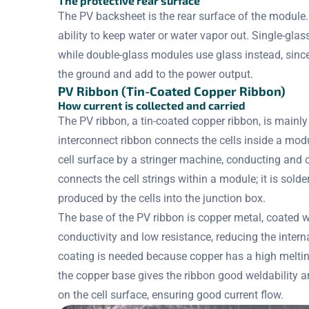
The protective rear surface
The PV backsheet is the rear surface of the module.
ability to keep water or water vapor out. Single-gla
while double-glass modules use glass instead, since
the ground and add to the power output.
PV Ribbon (Tin-Coated Copper Ribbon)
How current is collected and carried
The PV ribbon, a tin-coated copper ribbon, is mainly
interconnect ribbon connects the cells inside a modul
cell surface by a stringer machine, conducting and c
connects the cell strings within a module; it is sold
produced by the cells into the junction box.
The base of the PV ribbon is copper metal, coated wi
conductivity and low resistance, reducing the intern
coating is needed because copper has a high melting
the copper base gives the ribbon good weldability an
on the cell surface, ensuring good current flow.