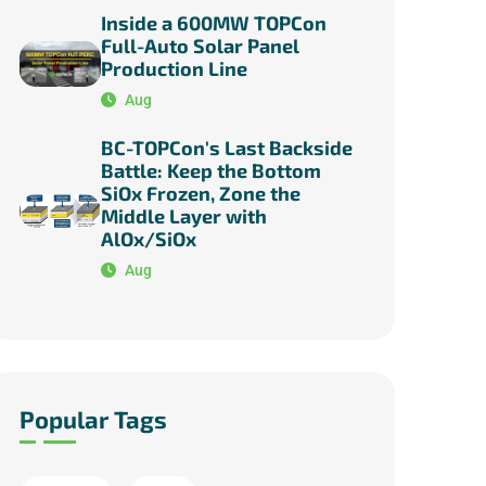
Inside a 600MW TOPCon
Full-Auto Solar Panel
Production Line
Aug
BC-TOPCon's Last Backside
Battle: Keep the Bottom
SiOx Frozen, Zone the
Middle Layer with
AlOx/SiOx
Aug
Popular Tags