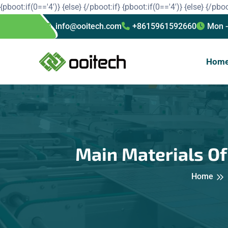
{pboot:if(0=='4')}
{else}
{/pboot:if}
{pboot:if(0=='4')}
{else}
{/pboo
info@ooitech.com
+8615961592660
Mon -
Hom
Main Materials O
Home