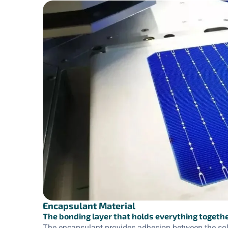
Encapsulant Material
The bonding layer that holds everything togeth
The encapsulant provides adhesion between the solar