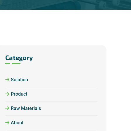
Category
Solution
Product
Raw Materials
About