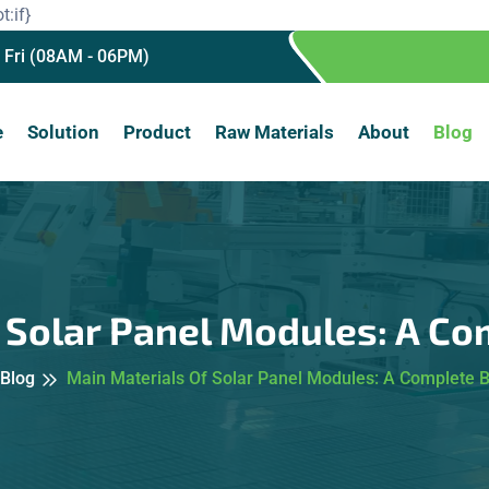
t:if}
 Fri (08AM - 06PM)
e
Solution
Product
Raw Materials
About
Blog
f Solar Panel Modules: A C
Blog
Main Materials Of Solar Panel Modules: A Complete