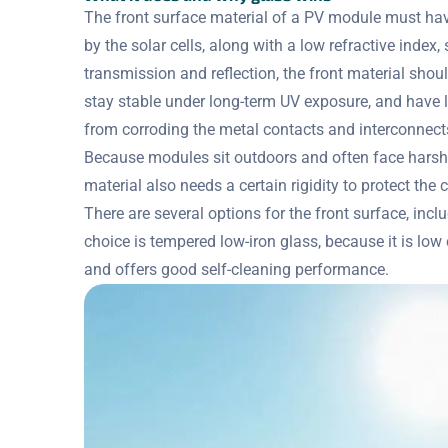
The front surface material of a PV module must ha
by the solar cells, along with a low refractive index
transmission and reflection, the front material shou
stay stable under long-term UV exposure, and have l
from corroding the metal contacts and interconnects
Because modules sit outdoors and often face harsh 
material also needs a certain rigidity to protect the 
There are several options for the front surface, in
choice is tempered low-iron glass, because it is low co
and offers good self-cleaning performance.