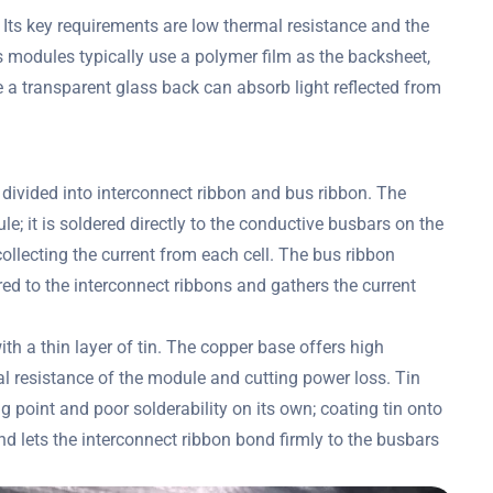
 Its key requirements are low thermal resistance and the
ss modules typically use a polymer film as the backsheet,
 a transparent glass back can absorb light reflected from
 divided into interconnect ribbon and bus ribbon. The
e; it is soldered directly to the conductive busbars on the
ollecting the current from each cell. The bus ribbon
ered to the interconnect ribbons and gathers the current
th a thin layer of tin. The copper base offers high
al resistance of the module and cutting power loss. Tin
 point and poor solderability on its own; coating tin onto
d lets the interconnect ribbon bond firmly to the busbars