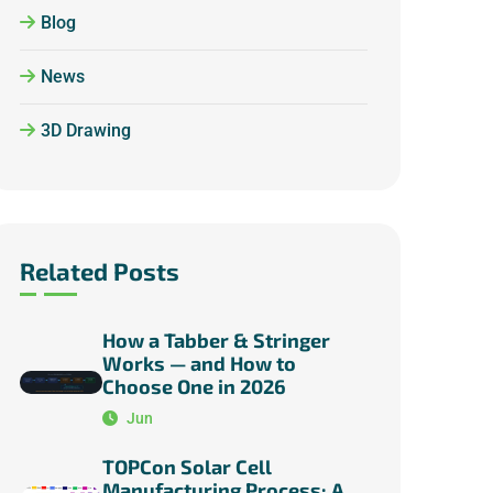
Blog
News
3D Drawing
Related Posts
How a Tabber & Stringer
Works — and How to
Choose One in 2026
Jun
TOPCon Solar Cell
Manufacturing Process: A