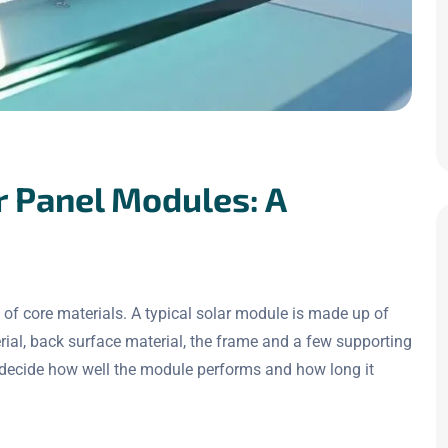
r Panel Modules: A
of core materials. A typical solar module is made up of
erial, back surface material, the frame and a few supporting
y decide how well the module performs and how long it