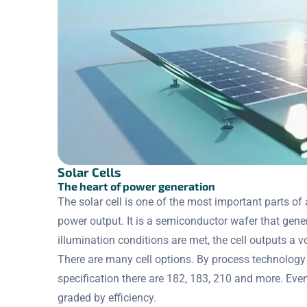
Solar Cells
The heart of power generation
The solar cell is one of the most important parts of
power output. It is a semiconductor wafer that gener
illumination conditions are met, the cell outputs a 
There are many cell options. By process technology
specification there are 182, 183, 210 and more. Even
graded by efficiency.