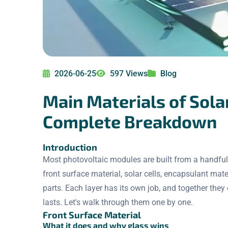
2026-06-25
597 Views
Blog
Main Materials of Sola
Complete Breakdown
Introduction
Most photovoltaic modules are built from a handful 
front surface material, solar cells, encapsulant mat
parts. Each layer has its own job, and together the
lasts. Let's walk through them one by one.
Front Surface Material
What it does and why glass wins