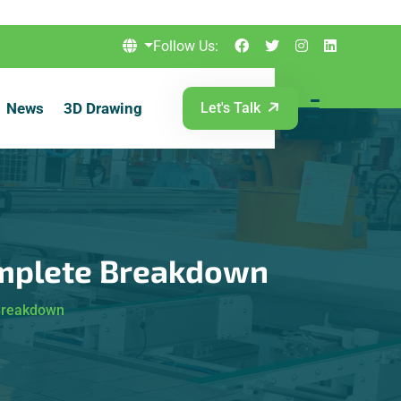
Follow Us:
News
3D Drawing
Let's Talk
omplete Breakdown
 Breakdown