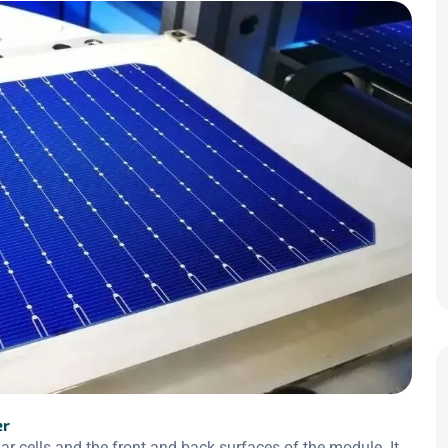
er
 cells and the front and back surfaces of the module. It