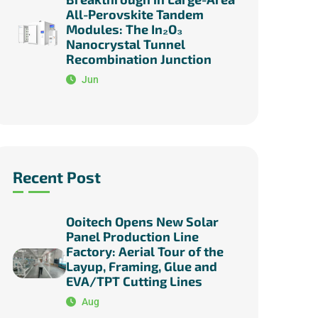
All-Perovskite Tandem
Modules: The In₂O₃
Nanocrystal Tunnel
Recombination Junction
Jun
Recent Post
Ooitech Opens New Solar
Panel Production Line
Factory: Aerial Tour of the
Layup, Framing, Glue and
EVA/TPT Cutting Lines
Aug