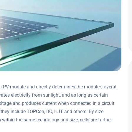
 a PV module and directly determines the module's overall
ates electricity from sunlight, and as long as certain
voltage and produces current when connected in a circuit.
 they include TOPCon, BC, HJT and others. By size
 within the same technology and size, cells are further