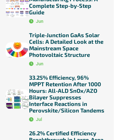
Complete Step-by-Step
Guide
Jun
Triple-Junction GaAs Solar
Cells: A Detailed Look at the
Mainstream Space
Photovoltaic Structure
Jun
33.25% Efficiency, 96%
MPPT Retention After 1000
Hours: All-ALD SnOx/AZO
Bilayer Suppresses
Interface Reactions in
Perovskite/Silicon Tandems
Jul
26.2% Certified Efficiency
Breakthrough in Large-Area