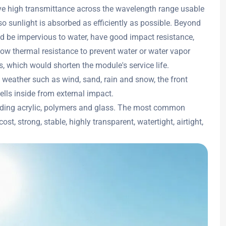
ve high transmittance across the wavelength range usable
, so sunlight is absorbed as efficiently as possible. Beyond
ld be impervious to water, have good impact resistance,
ow thermal resistance to prevent water or water vapor
, which would shorten the module's service life.
weather such as wind, sand, rain and snow, the front
cells inside from external impact.
cluding acrylic, polymers and glass. The most common
st, strong, stable, highly transparent, watertight, airtight,