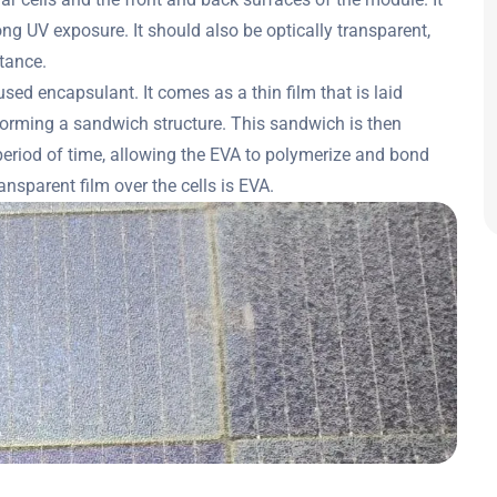
g UV exposure. It should also be optically transparent,
stance.
ed encapsulant. It comes as a thin film that is laid
forming a sandwich structure. This sandwich is then
period of time, allowing the EVA to polymerize and bond
nsparent film over the cells is EVA.