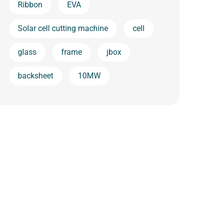
Ribbon
EVA
Solar cell cutting machine
cell
glass
frame
jbox
backsheet
10MW