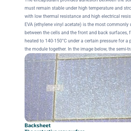
must remain stable under high temperature and stron
with low thermal resistance and high electrical resi
EVA (ethylene vinyl acetate) is the most commonly us
between the cells and the front and back surfaces, 
heated to 140-150°C under a certain pressure for a 
the module together. In the image below, the semi-tra
Backsheet