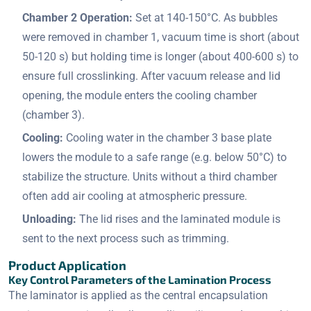
Chamber 2 Operation:
Set at 140-150°C. As bubbles
were removed in chamber 1, vacuum time is short (about
50-120 s) but holding time is longer (about 400-600 s) to
ensure full crosslinking. After vacuum release and lid
opening, the module enters the cooling chamber
(chamber 3).
Cooling:
Cooling water in the chamber 3 base plate
lowers the module to a safe range (e.g. below 50°C) to
stabilize the structure. Units without a third chamber
often add air cooling at atmospheric pressure.
Unloading:
The lid rises and the laminated module is
sent to the next process such as trimming.
Product Application
Key Control Parameters of the Lamination Process
The laminator is applied as the central encapsulation