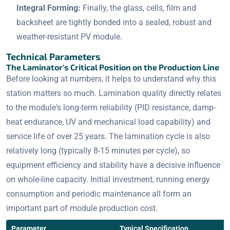
Integral Forming:
Finally, the glass, cells, film and
backsheet are tightly bonded into a sealed, robust and
weather-resistant PV module.
Technical Parameters
The Laminator's Critical Position on the Production Line
Before looking at numbers, it helps to understand why this
station matters so much. Lamination quality directly relates
to the module's long-term reliability (PID resistance, damp-
heat endurance, UV and mechanical load capability) and
service life of over 25 years. The lamination cycle is also
relatively long (typically 8-15 minutes per cycle), so
equipment efficiency and stability have a decisive influence
on whole-line capacity. Initial investment, running energy
consumption and periodic maintenance all form an
important part of module production cost.
Parameter
Typical Specification