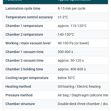
Lamination cycle time
8-15 min per cycle
Temperature control accuracy
±1-2°C
Chamber 1 temperature
approx. 110-120°C
Chamber 2 temperature
140-150°C
Working / main vacuum level
40-100 Pa (or lower)
Chamber 1 vacuum time
300-400 s
Chamber 2 vacuum time
approx. 50-120 s
Chamber 2 holding time
approx. 400-600 s
Cooling target temperature
below 50°C
Heating method
Oil heating / Electric heating
Pressure method
Air bag / Diaphragm (silicone mem
Chamber structure
Double-deck three-chamber / dou