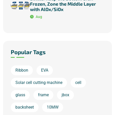
Frozen, Zone the Middle Layer
with AlOx/SiOx
Aug
Popular Tags
Ribbon
EVA
Solar cell cutting machine
cell
glass
frame
jbox
backsheet
10MW