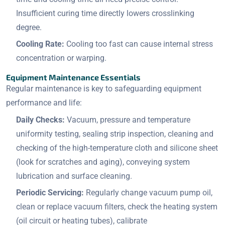
Insufficient curing time directly lowers crosslinking
degree.
Cooling Rate:
Cooling too fast can cause internal stress
concentration or warping.
Equipment Maintenance Essentials
Regular maintenance is key to safeguarding equipment
performance and life:
Daily Checks:
Vacuum, pressure and temperature
uniformity testing, sealing strip inspection, cleaning and
checking of the high-temperature cloth and silicone sheet
(look for scratches and aging), conveying system
lubrication and surface cleaning.
Periodic Servicing:
Regularly change vacuum pump oil,
clean or replace vacuum filters, check the heating system
(oil circuit or heating tubes), calibrate