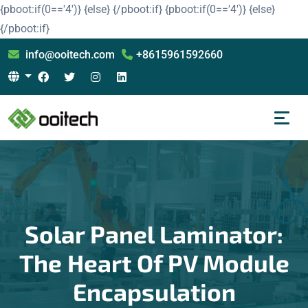
{pboot:if(0=='4')}
{else}
{/pboot:if}
{pboot:if(0=='4')}
{else}
{/pboot:if}
info@ooitech.com
+8615961592660
Solar Panel Laminator:
The Heart Of PV Module
Encapsulation