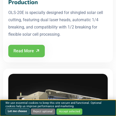
Production
OLS-20E is specially designed for shingled solar cell
cutting, featuring dual laser heads, automatic 1/4
breaking, and compatibility with 1/2 breaking for
flexible solar cell processing.
Read More
We use essential cookies to keep this site secure and functional. Optional
cookies help us improve performance and marketing.
Let me choose
Reject optional
Accept selected