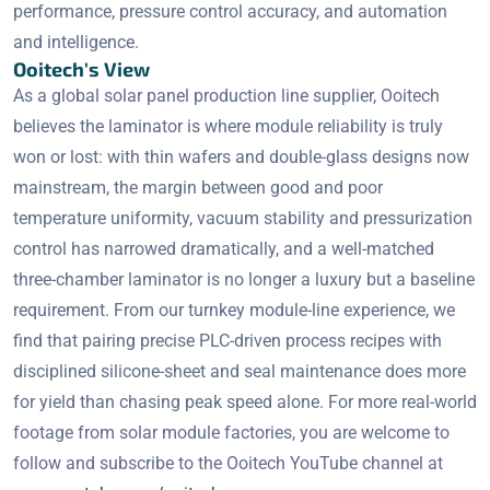
performance, pressure control accuracy, and automation
and intelligence.
Ooitech's View
As a global solar panel production line supplier, Ooitech
believes the laminator is where module reliability is truly
won or lost: with thin wafers and double-glass designs now
mainstream, the margin between good and poor
temperature uniformity, vacuum stability and pressurization
control has narrowed dramatically, and a well-matched
three-chamber laminator is no longer a luxury but a baseline
requirement. From our turnkey module-line experience, we
find that pairing precise PLC-driven process recipes with
disciplined silicone-sheet and seal maintenance does more
for yield than chasing peak speed alone. For more real-world
footage from solar module factories, you are welcome to
follow and subscribe to the Ooitech YouTube channel at