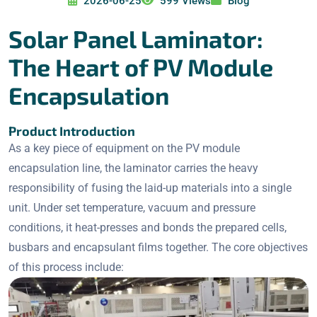
2026-06-25
599 Views
Blog
Solar Panel Laminator:
The Heart of PV Module
Encapsulation
Product Introduction
As a key piece of equipment on the PV module
encapsulation line, the laminator carries the heavy
responsibility of fusing the laid-up materials into a single
unit. Under set temperature, vacuum and pressure
conditions, it heat-presses and bonds the prepared cells,
busbars and encapsulant films together. The core objectives
of this process include: