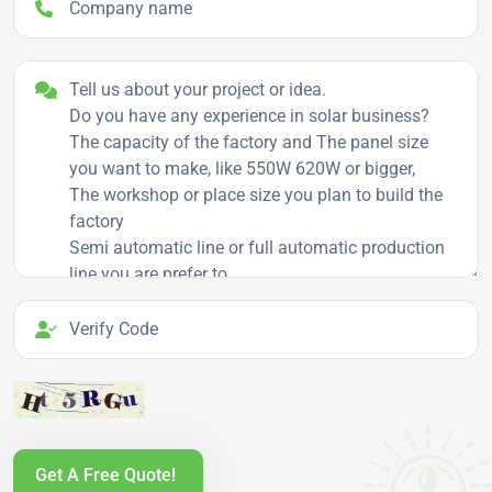
Project details
Verify Code
Get A Free Quote!