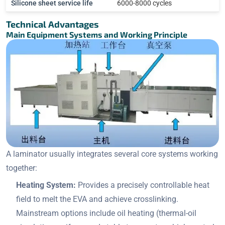
Silicone sheet service life
6000-8000 cycles
Technical Advantages
Main Equipment Systems and Working Principle
A laminator usually integrates several core systems working
together:
Heating System:
Provides a precisely controllable heat
field to melt the EVA and achieve crosslinking.
Mainstream options include oil heating (thermal-oil