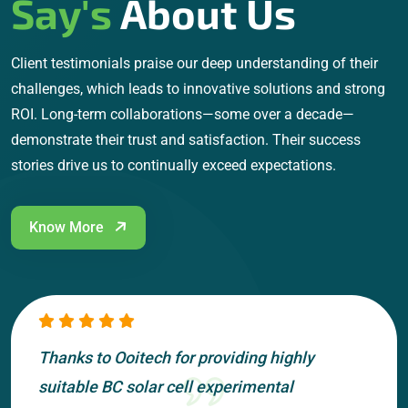
Say's
About Us
Client testimonials praise our deep understanding of their
challenges, which leads to innovative solutions and strong
ROI. Long-term collaborations—some over a decade—
demonstrate their trust and satisfaction. Their success
stories drive us to continually exceed expectations.
Know More
Thanks to Ooitech for providing highly
suitable BC solar cell experimental