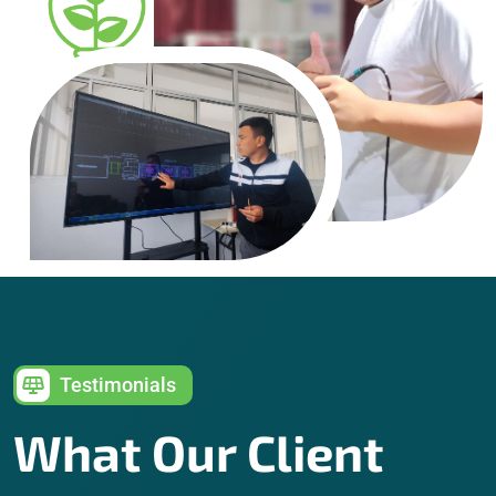
Testimonials
What Our Client