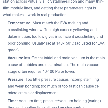
station across virtually all crystalline-silicon and many thin-
film module lines, and getting these parameters right is
what makes it work in real production:
Temperature:
Must match the EVA melting and
crosslinking window. Too high causes yellowing and
delamination; too low gives insufficient crosslinking and
poor bonding. Usually set at 140-150°C (adjusted for EVA
grade).
Vacuum:
Insufficient initial and main vacuum is the main
cause of bubbles and delamination. The main vacuum
stage often requires 40-100 Pa or lower.
Pressure:
Too little pressure causes incomplete filling
and weak bonding; too much or too fast can cause cell
micro-cracks or displacement.
Time:
Vacuum time, pressure/vacuum holding (curing)
time and cooling time all need precise control.