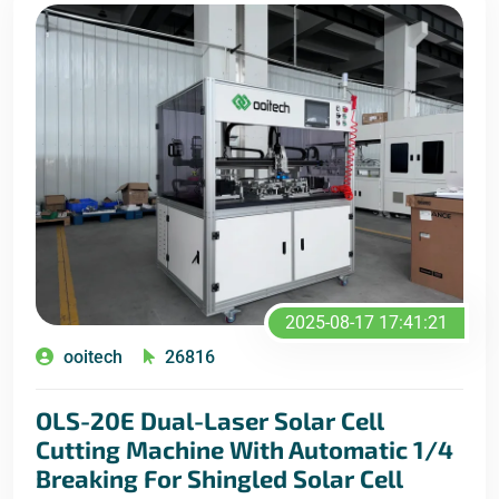
2025-08-17 17:41:21
ooitech
26816
OLS-20E Dual-Laser Solar Cell
Cutting Machine With Automatic 1/4
Breaking For Shingled Solar Cell