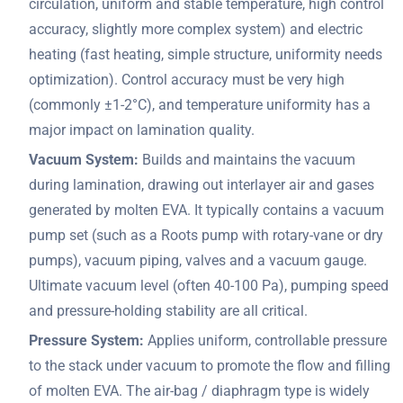
circulation, uniform and stable temperature, high control
accuracy, slightly more complex system) and electric
heating (fast heating, simple structure, uniformity needs
optimization). Control accuracy must be very high
(commonly ±1-2°C), and temperature uniformity has a
major impact on lamination quality.
Vacuum System:
Builds and maintains the vacuum
during lamination, drawing out interlayer air and gases
generated by molten EVA. It typically contains a vacuum
pump set (such as a Roots pump with rotary-vane or dry
pumps), vacuum piping, valves and a vacuum gauge.
Ultimate vacuum level (often 40-100 Pa), pumping speed
and pressure-holding stability are all critical.
Pressure System:
Applies uniform, controllable pressure
to the stack under vacuum to promote the flow and filling
of molten EVA. The air-bag / diaphragm type is widely