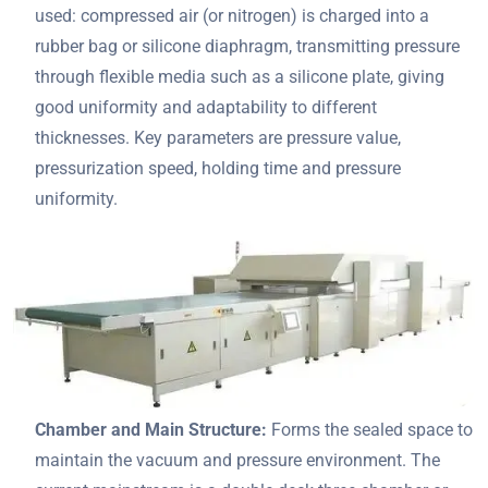
used: compressed air (or nitrogen) is charged into a
rubber bag or silicone diaphragm, transmitting pressure
through flexible media such as a silicone plate, giving
good uniformity and adaptability to different
thicknesses. Key parameters are pressure value,
pressurization speed, holding time and pressure
uniformity.
Chamber and Main Structure:
Forms the sealed space to
maintain the vacuum and pressure environment. The