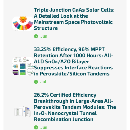
Triple-Junction GaAs Solar Cells:
A Detailed Look at the
Mainstream Space Photovoltaic
Structure
Jun
33.25% Efficiency, 96% MPPT
Retention After 1000 Hours: All-
ALD SnOx/AZO Bilayer
Suppresses Interface Reactions
in Perovskite/Silicon Tandems
Jul
26.2% Certified Efficiency
Breakthrough in Large-Area All-
Perovskite Tandem Modules: The
In₂O₃ Nanocrystal Tunnel
Recombination Junction
Jun