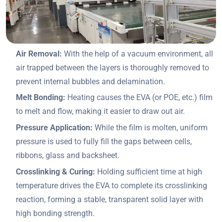
Air Removal:
With the help of a vacuum environment, all
air trapped between the layers is thoroughly removed to
prevent internal bubbles and delamination.
Melt Bonding:
Heating causes the EVA (or POE, etc.) film
to melt and flow, making it easier to draw out air.
Pressure Application:
While the film is molten, uniform
pressure is used to fully fill the gaps between cells,
ribbons, glass and backsheet.
Crosslinking & Curing:
Holding sufficient time at high
temperature drives the EVA to complete its crosslinking
reaction, forming a stable, transparent solid layer with
high bonding strength.