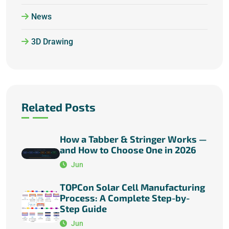
News
3D Drawing
Related Posts
How a Tabber & Stringer Works —
and How to Choose One in 2026
Jun
TOPCon Solar Cell Manufacturing
Process: A Complete Step-by-
Step Guide
Jun