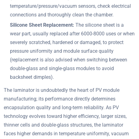
temperature/pressure/vacuum sensors, check electrical
connections and thoroughly clean the chamber.
Silicone Sheet Replacement:
The silicone sheet is a
wear part, usually replaced after 6000-8000 uses or when
severely scratched, hardened or damaged, to protect
pressure uniformity and module surface quality
(replacement is also advised when switching between
double-glass and single-glass modules to avoid
backsheet dimples).
The laminator is undoubtedly the heart of PV module
manufacturing; its performance directly determines
encapsulation quality and long-term reliability. As PV
technology evolves toward higher efficiency, larger sizes,
thinner cells and double-glass structures, the laminator
faces higher demands in temperature uniformity, vacuum