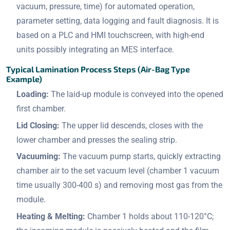
vacuum, pressure, time) for automated operation,
parameter setting, data logging and fault diagnosis. It is
based on a PLC and HMI touchscreen, with high-end
units possibly integrating an MES interface.
Typical Lamination Process Steps (Air-Bag Type
Example)
Loading:
The laid-up module is conveyed into the opened
first chamber.
Lid Closing:
The upper lid descends, closes with the
lower chamber and presses the sealing strip.
Vacuuming:
The vacuum pump starts, quickly extracting
chamber air to the set vacuum level (chamber 1 vacuum
time usually 300-400 s) and removing most gas from the
module.
Heating & Melting:
Chamber 1 holds about 110-120°C;