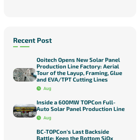
Recent Post
Ooitech Opens New Solar Panel
Production Line Factory: Aerial
Tour of the Layup, Framing, Glue
and EVA/TPT Cutting Lines
Aug
Inside a 600MW TOPCon Full-
Auto Solar Panel Production Line
Aug
BC-TOPCon's Last Backside
Battle: Keep the Bottom SiOx