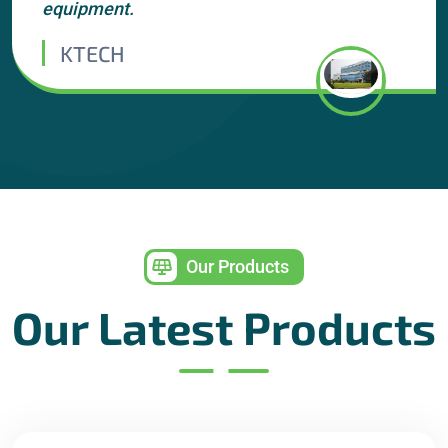
equipment.
KTECH
Our Products
Our Latest Products