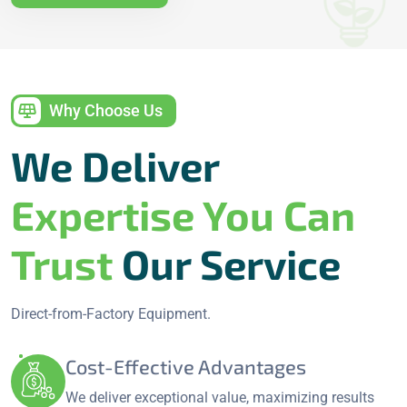
Why Choose Us
We Deliver
Expertise You Can
Trust
Our Service
Direct-from-Factory Equipment.
Cost-Effective Advantages
We deliver exceptional value, maximizing results