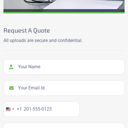
Request A Quote
All uploads are secure and confidential.
Your Name
Your Email Id
Your Phone Number
+1
Company name