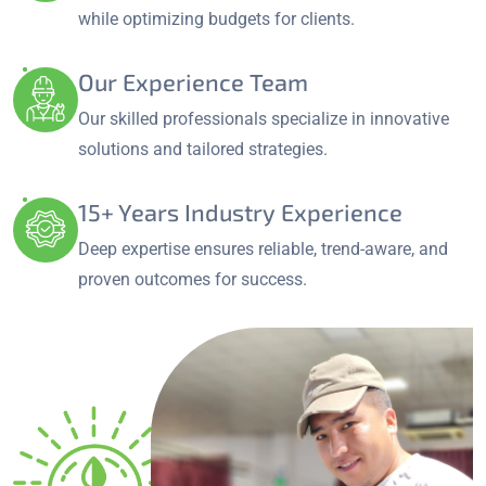
while optimizing budgets for clients.
Our Experience Team
Our skilled professionals specialize in innovative
solutions and tailored strategies.
15+ Years Industry Experience
Deep expertise ensures reliable, trend-aware, and
proven outcomes for success.