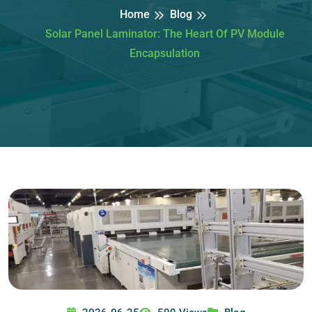
Home
Blog
Solar Panel Laminator: The Heart Of PV Module
Encapsulation