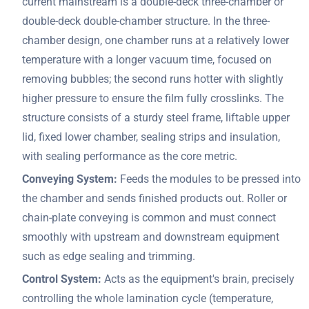
current mainstream is a double-deck three-chamber or
double-deck double-chamber structure. In the three-
chamber design, one chamber runs at a relatively lower
temperature with a longer vacuum time, focused on
removing bubbles; the second runs hotter with slightly
higher pressure to ensure the film fully crosslinks. The
structure consists of a sturdy steel frame, liftable upper
lid, fixed lower chamber, sealing strips and insulation,
with sealing performance as the core metric.
Conveying System:
Feeds the modules to be pressed into
the chamber and sends finished products out. Roller or
chain-plate conveying is common and must connect
smoothly with upstream and downstream equipment
such as edge sealing and trimming.
Control System:
Acts as the equipment's brain, precisely
controlling the whole lamination cycle (temperature,