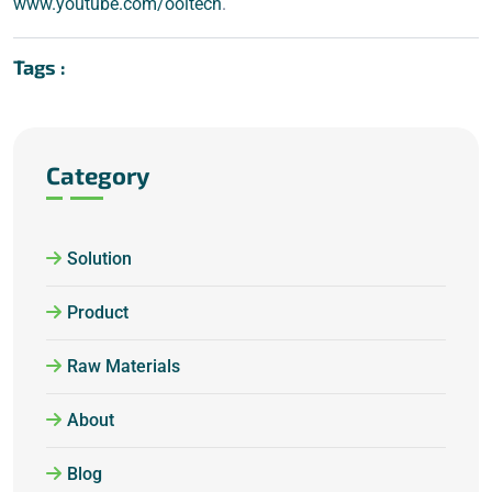
www.youtube.com/ooitech
.
Tags :
Category
Solution
Product
Raw Materials
About
Blog