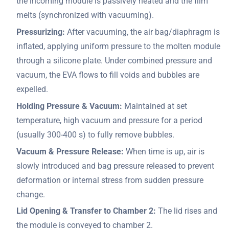
the incoming module is passively heated and the film
melts (synchronized with vacuuming).
Pressurizing:
After vacuuming, the air bag/diaphragm is
inflated, applying uniform pressure to the molten module
through a silicone plate. Under combined pressure and
vacuum, the EVA flows to fill voids and bubbles are
expelled.
Holding Pressure & Vacuum:
Maintained at set
temperature, high vacuum and pressure for a period
(usually 300-400 s) to fully remove bubbles.
Vacuum & Pressure Release:
When time is up, air is
slowly introduced and bag pressure released to prevent
deformation or internal stress from sudden pressure
change.
Lid Opening & Transfer to Chamber 2:
The lid rises and
the module is conveyed to chamber 2.