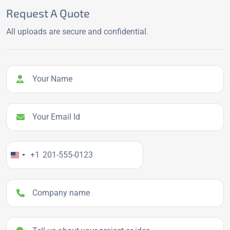
Request A Quote
All uploads are secure and confidential.
Your Name
Your Email Id
Your Phone Number
+1
Company name
Project details