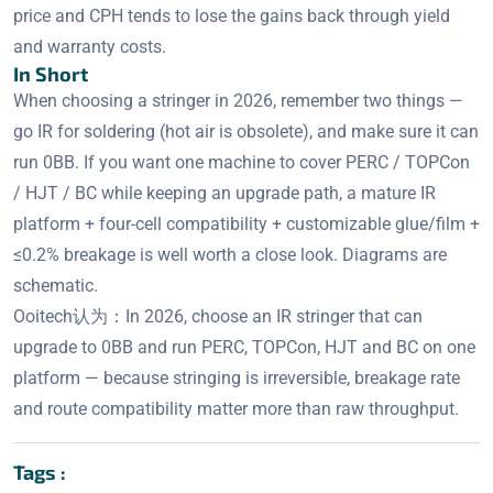
price and CPH tends to lose the gains back through yield
and warranty costs.
In Short
When choosing a stringer in 2026, remember two things —
go IR for soldering (hot air is obsolete), and make sure it can
run 0BB. If you want one machine to cover PERC / TOPCon
/ HJT / BC while keeping an upgrade path, a mature IR
platform + four-cell compatibility + customizable glue/film +
≤0.2% breakage is well worth a close look. Diagrams are
schematic.
Ooitech认为：In 2026, choose an IR stringer that can
upgrade to 0BB and run PERC, TOPCon, HJT and BC on one
platform — because stringing is irreversible, breakage rate
and route compatibility matter more than raw throughput.
Tags :