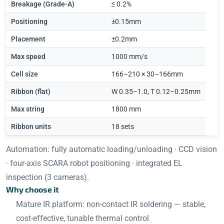
Breakage (Grade-A)
≤ 0.2%
Positioning
±0.15mm
Placement
±0.2mm
Max speed
1000 mm/s
Cell size
166–210 × 30–166mm
Ribbon (flat)
W 0.35–1.0, T 0.12–0.25mm
Max string
1800 mm
Ribbon units
18 sets
Automation: fully automatic loading/unloading · CCD vision
· four-axis SCARA robot positioning · integrated EL
inspection (3 cameras).
Why choose it
Mature IR platform: non-contact IR soldering — stable,
cost-effective, tunable thermal control