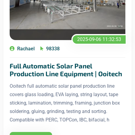
2025-09-06 11:32:53
Rachael
98338
Full Automatic Solar Panel
Production Line Equipment | Ooitech
Ooitech full automatic solar panel production line
covers glass loading, EVA laying, string layout, tape
sticking, lamination, trimming, framing, junction box
soldering, gluing, grinding, testing and sorting.
Compatible with PERC, TOPCon, IBC, bifacial, h