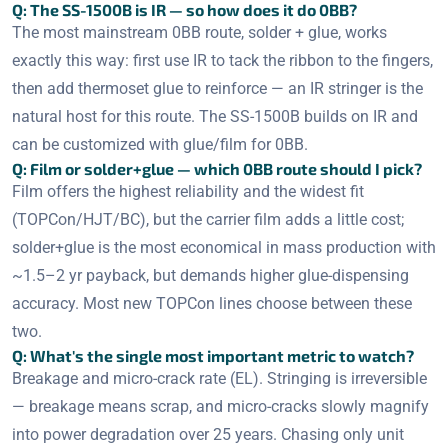
Q: The SS-1500B is IR — so how does it do 0BB?
The most mainstream 0BB route, solder + glue, works
exactly this way: first use IR to tack the ribbon to the fingers,
then add thermoset glue to reinforce — an IR stringer is the
natural host for this route. The SS-1500B builds on IR and
can be customized with glue/film for 0BB.
Q: Film or solder+glue — which 0BB route should I pick?
Film offers the highest reliability and the widest fit
(TOPCon/HJT/BC), but the carrier film adds a little cost;
solder+glue is the most economical in mass production with
~1.5–2 yr payback, but demands higher glue-dispensing
accuracy. Most new TOPCon lines choose between these
two.
Q: What's the single most important metric to watch?
Breakage and micro-crack rate (EL). Stringing is irreversible
— breakage means scrap, and micro-cracks slowly magnify
into power degradation over 25 years. Chasing only unit