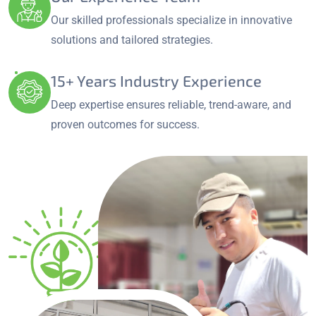
Our skilled professionals specialize in innovative
solutions and tailored strategies.
15+ Years Industry Experience
Deep expertise ensures reliable, trend-aware, and
proven outcomes for success.