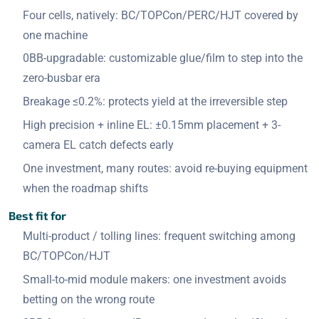
Four cells, natively: BC/TOPCon/PERC/HJT covered by
one machine
0BB-upgradable: customizable glue/film to step into the
zero-busbar era
Breakage ≤0.2%: protects yield at the irreversible step
High precision + inline EL: ±0.15mm placement + 3-
camera EL catch defects early
One investment, many routes: avoid re-buying equipment
when the roadmap shifts
Best fit for
Multi-product / tolling lines: frequent switching among
BC/TOPCon/HJT
Small-to-mid module makers: one investment avoids
betting on the wrong route