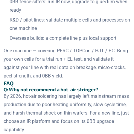
0BB fence-sitters: run IR now, upgrade to glue/film when
ready
R&D / pilot lines: validate multiple cells and processes on
one machine
Overseas builds: a complete line plus local support
One machine — covering PERC / TOPCon / HJT / BC. Bring
your own cells for a trial run + EL test, and validate it
against your line with real data on breakage, micro-cracks,
peel strength, and 0BB yield.
FAQ
Q: Why not recommend a hot-air stringer?
By 2026, hot-air soldering has largely left mainstream mass
production due to poor heating uniformity, slow cycle time,
and harsh thermal shock on thin wafers. For a new line, just
choose an IR platform and focus on its 0BB upgrade
capability.