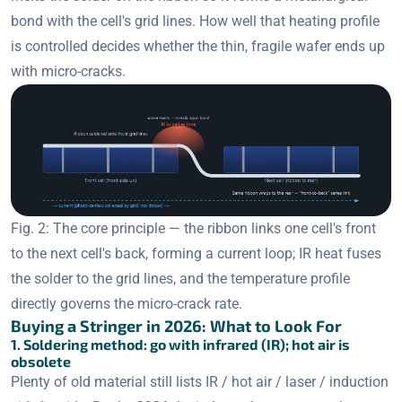
bond with the cell's grid lines. How well that heating profile
is controlled decides whether the thin, fragile wafer ends up
with micro-cracks.
Fig. 2: The core principle — the ribbon links one cell's front
to the next cell's back, forming a current loop; IR heat fuses
the solder to the grid lines, and the temperature profile
directly governs the micro-crack rate.
Buying a Stringer in 2026: What to Look For
1. Soldering method: go with infrared (IR); hot air is
obsolete
Plenty of old material still lists IR / hot air / laser / induction