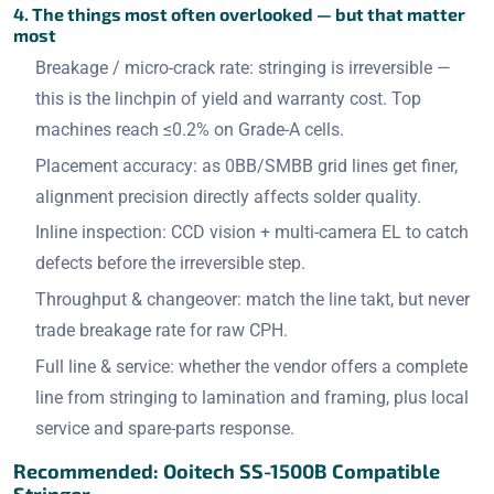
4. The things most often overlooked — but that matter
most
Breakage / micro-crack rate: stringing is irreversible —
this is the linchpin of yield and warranty cost. Top
machines reach ≤0.2% on Grade-A cells.
Placement accuracy: as 0BB/SMBB grid lines get finer,
alignment precision directly affects solder quality.
Inline inspection: CCD vision + multi-camera EL to catch
defects before the irreversible step.
Throughput & changeover: match the line takt, but never
trade breakage rate for raw CPH.
Full line & service: whether the vendor offers a complete
line from stringing to lamination and framing, plus local
service and spare-parts response.
Recommended: Ooitech SS-1500B Compatible