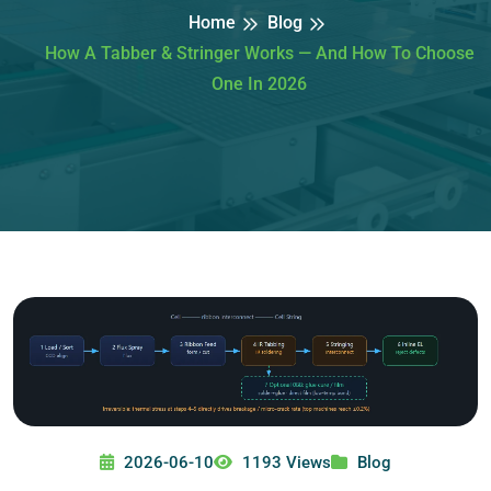
Home
Blog
How A Tabber & Stringer Works — And How To Choose
One In 2026
2026-06-10
1193 Views
Blog