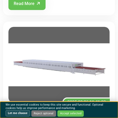
Read More
2025-09-06 11:41:22
We use essential cookies to keep this site secure and functional. Optional
cookies help us improve performance and marketing.
Rachael
63073
Let me choose
Reject optional
Accept selected