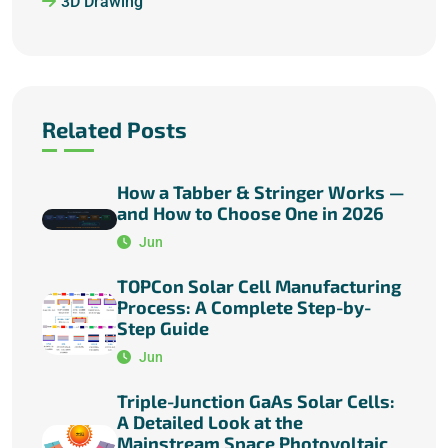
3D Drawing
Related Posts
How a Tabber & Stringer Works —
and How to Choose One in 2026
Jun
TOPCon Solar Cell Manufacturing
Process: A Complete Step-by-
Step Guide
Jun
Triple-Junction GaAs Solar Cells:
A Detailed Look at the
Mainstream Space Photovoltaic