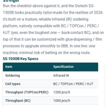
Stringer
Run the checklist above against it, and the Ooitech SS-
1500B looks practically tailor-made for the realities of 2026:
it's built on a mature, reliable infrared (IR) soldering
platform, natively compatible with BC / TOPCon / PERC /
HJT (yes, even the toughest one — back-contact BC), and on
top of that it can be customized with glue-dispensing / film
processes to upgrade smoothly to 0BB. In one line: one
machine, minimal risk of betting on the wrong route.
SS-1500B Key Specs
Item
Specification
Soldering
Infrared IR
Cell types
BC / TOPCon / PERC / HJT
Throughput (TOPCon/PERC)
1200 pcs/h
Throughput (BC)
1000 pcs/h