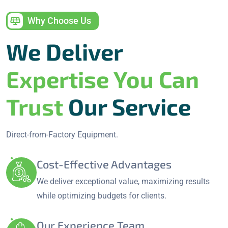
Why Choose Us
We Deliver
Expertise You Can
Trust
Our Service
Direct-from-Factory Equipment.
Cost-Effective Advantages
We deliver exceptional value, maximizing results
while optimizing budgets for clients.
Our Experience Team