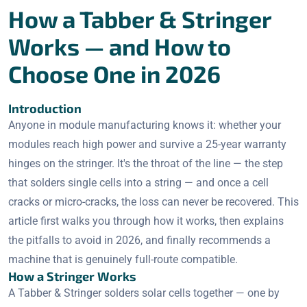
How a Tabber & Stringer
Works — and How to
Choose One in 2026
Introduction
Anyone in module manufacturing knows it: whether your
modules reach high power and survive a 25-year warranty
hinges on the stringer. It's the throat of the line — the step
that solders single cells into a string — and once a cell
cracks or micro-cracks, the loss can never be recovered. This
article first walks you through how it works, then explains
the pitfalls to avoid in 2026, and finally recommends a
machine that is genuinely full-route compatible.
How a Stringer Works
A Tabber & Stringer solders solar cells together — one by