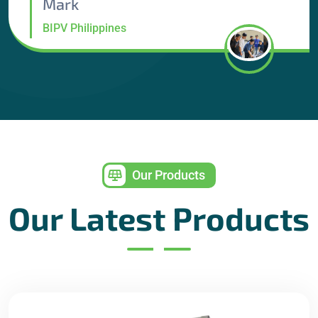
Mark
BIPV Philippines
Our Products
Our Latest Products