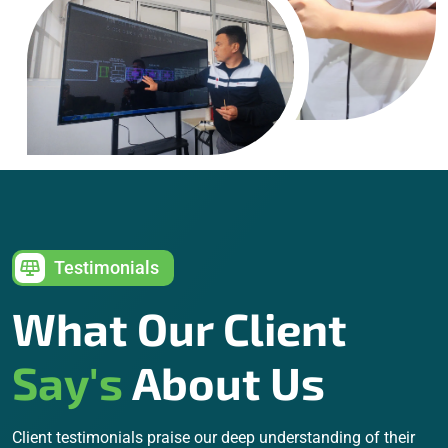
Testimonials
What Our Client
Say's
About Us
Client testimonials praise our deep understanding of their