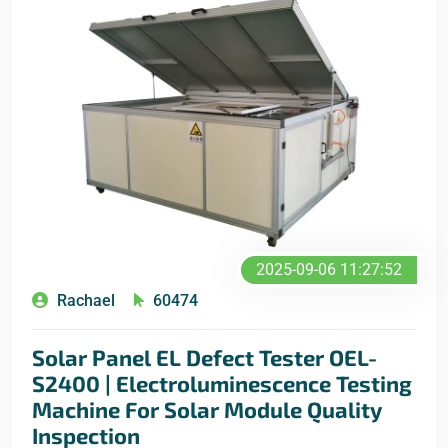
2025-09-06 11:27:52
Rachael
60474
Solar Panel EL Defect Tester OEL-
S2400 | Electroluminescence Testing
Machine For Solar Module Quality
Inspection