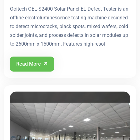
Ooitech OEL-S2400 Solar Panel EL Defect Tester is an
offline electroluminescence testing machine designed
to detect microcracks, black spots, mixed wafers, cold
solder joints, and process defects in solar modules up
to 2600mm x 1500mm. Features high-resol
Read More