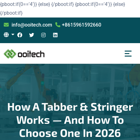
{pboot:if(0=='4')}
{else}
{/pboot:if}
{pboot:if(0=='4')}
{else}
{/pboot:if}
info@ooitech.com
+8615961592660
How A Tabber & Stringer
Works — And How To
Choose One In 2026