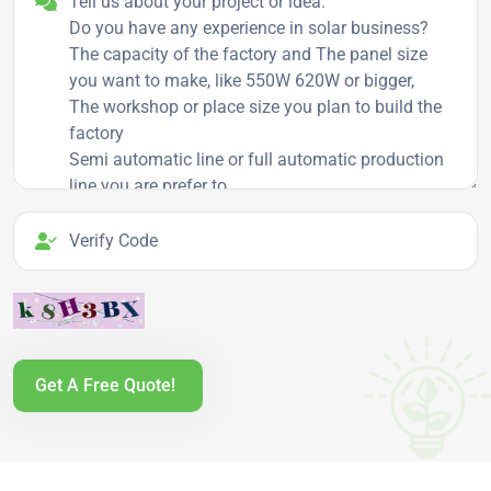
Verify Code
Get A Free Quote!