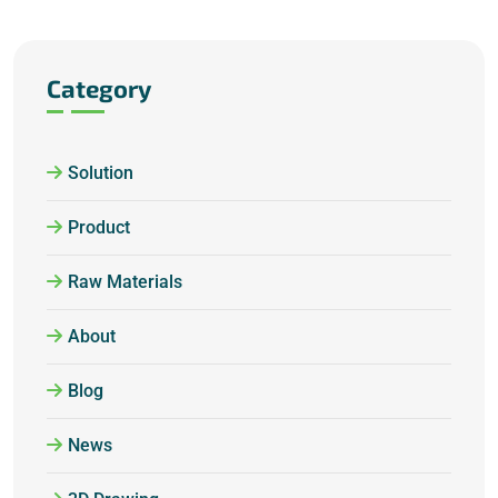
Category
Solution
Product
Raw Materials
About
Blog
News