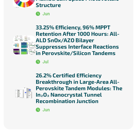
Structure
Jun
33.25% Efficiency, 96% MPPT
Retention After 1000 Hours: All-
ALD SnOx/AZO Bilayer
Suppresses Interface Reactions
in Perovskite/Silicon Tandems
Jul
26.2% Certified Efficiency
Breakthrough in Large-Area All-
Perovskite Tandem Modules: The
In₂O₃ Nanocrystal Tunnel
Recombination Junction
Jun