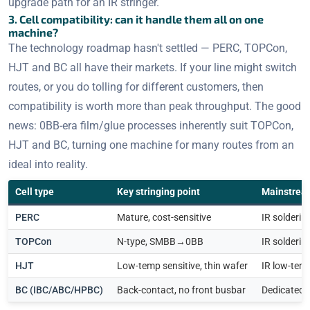
upgrade path for an IR stringer.
3. Cell compatibility: can it handle them all on one
machine?
The technology roadmap hasn't settled — PERC, TOPCon,
HJT and BC all have their markets. If your line might switch
routes, or you do tolling for different customers, then
compatibility is worth more than peak throughput. The good
news: 0BB-era film/glue processes inherently suit TOPCon,
HJT and BC, turning one machine for many routes from an
ideal into reality.
Cell type
Key stringing point
Mainstrea
PERC
Mature, cost-sensitive
IR solderi
TOPCon
N-type, SMBB→0BB
IR solderin
HJT
Low-temp sensitive, thin wafer
IR low-temp
BC (IBC/ABC/HPBC)
Back-contact, no front busbar
Dedicated 