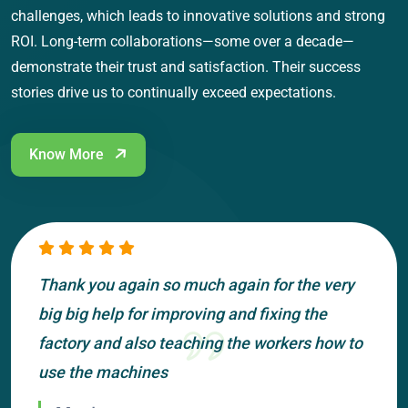
challenges, which leads to innovative solutions and strong
ROI. Long-term collaborations—some over a decade—
demonstrate their trust and satisfaction. Their success
stories drive us to continually exceed expectations.
Know More
Thank you again so much again for the very
big big help for improving and fixing the
factory and also teaching the workers how to
use the machines