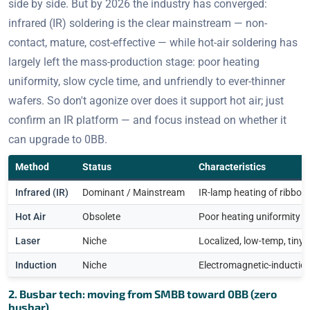
side by side. But by 2026 the industry has converged:
infrared (IR) soldering is the clear mainstream — non-
contact, mature, cost-effective — while hot-air soldering has
largely left the mass-production stage: poor heating
uniformity, slow cycle time, and unfriendly to ever-thinner
wafers. So don't agonize over does it support hot air; just
confirm an IR platform — and focus instead on whether it
can upgrade to 0BB.
Method
Status
Characteristics
Infrared (IR)
Dominant / Mainstream
IR-lamp heating of ribbon 
Hot Air
Obsolete
Poor heating uniformity & 
Laser
Niche
Localized, low-temp, tiny
Induction
Niche
Electromagnetic-induction
2. Busbar tech: moving from SMBB toward 0BB (zero
busbar)