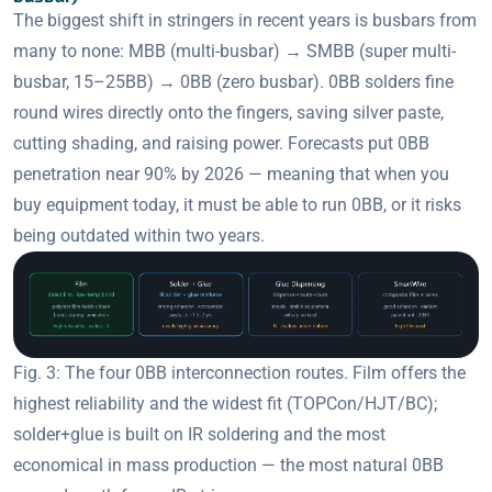
The biggest shift in stringers in recent years is busbars from
many to none: MBB (multi-busbar) → SMBB (super multi-
busbar, 15–25BB) → 0BB (zero busbar). 0BB solders fine
round wires directly onto the fingers, saving silver paste,
cutting shading, and raising power. Forecasts put 0BB
penetration near 90% by 2026 — meaning that when you
buy equipment today, it must be able to run 0BB, or it risks
being outdated within two years.
Fig. 3: The four 0BB interconnection routes. Film offers the
highest reliability and the widest fit (TOPCon/HJT/BC);
solder+glue is built on IR soldering and the most
economical in mass production — the most natural 0BB