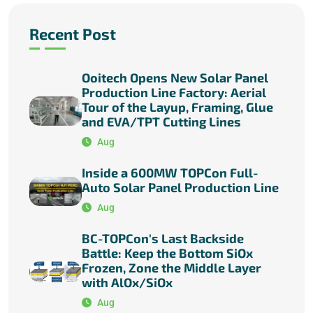
Recent Post
Ooitech Opens New Solar Panel
Production Line Factory: Aerial
Tour of the Layup, Framing, Glue
and EVA/TPT Cutting Lines
Aug
Inside a 600MW TOPCon Full-
Auto Solar Panel Production Line
Aug
BC-TOPCon's Last Backside
Battle: Keep the Bottom SiOx
Frozen, Zone the Middle Layer
with AlOx/SiOx
Aug