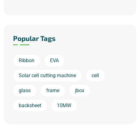
Popular Tags
Ribbon
EVA
Solar cell cutting machine
cell
glass
frame
jbox
backsheet
10MW