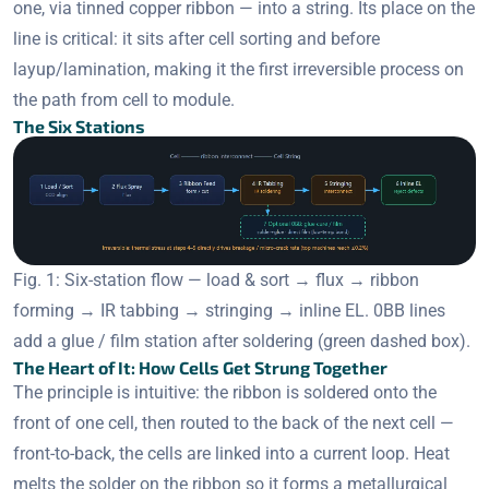
one, via tinned copper ribbon — into a string. Its place on the
line is critical: it sits after cell sorting and before
layup/lamination, making it the first irreversible process on
the path from cell to module.
The Six Stations
Fig. 1: Six-station flow — load & sort → flux → ribbon
forming → IR tabbing → stringing → inline EL. 0BB lines
add a glue / film station after soldering (green dashed box).
The Heart of It: How Cells Get Strung Together
The principle is intuitive: the ribbon is soldered onto the
front of one cell, then routed to the back of the next cell —
front-to-back, the cells are linked into a current loop. Heat
melts the solder on the ribbon so it forms a metallurgical