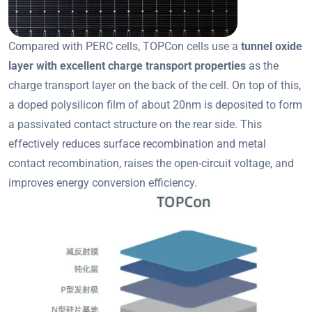
Compared with PERC cells, TOPCon cells use a
tunnel oxide
layer with excellent charge transport properties
as the
charge transport layer on the back of the cell. On top of this,
a doped polysilicon film of about 20nm is deposited to form
a passivated contact structure on the rear side. This
effectively reduces surface recombination and metal
contact recombination, raises the open-circuit voltage, and
improves energy conversion efficiency.