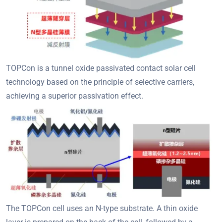
TOPCon is a tunnel oxide passivated contact solar cell
technology based on the principle of selective carriers,
achieving a superior passivation effect.
The TOPCon cell uses an N-type substrate. A thin oxide