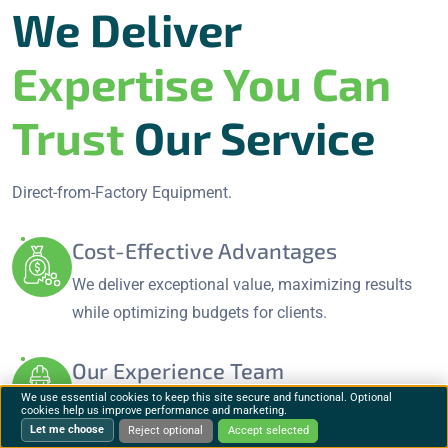
We Deliver
Expertise You Can
Trust
Our Service
Direct-from-Factory Equipment.
Cost-Effective Advantages
We deliver exceptional value, maximizing results
while optimizing budgets for clients.
Our Experience Team
We use essential cookies to keep this site secure and functional. Optional
Our skilled professionals specialize in innovative
cookies help us improve performance and marketing.
Let me choose
solutions and tailored strategies.
Reject optional
Accept selected