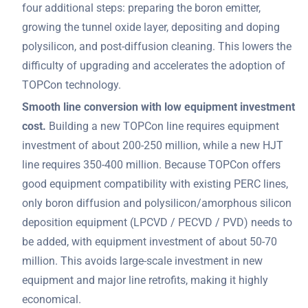
four additional steps: preparing the boron emitter,
growing the tunnel oxide layer, depositing and doping
polysilicon, and post-diffusion cleaning. This lowers the
difficulty of upgrading and accelerates the adoption of
TOPCon technology.
Smooth line conversion with low equipment investment
cost.
Building a new TOPCon line requires equipment
investment of about 200-250 million, while a new HJT
line requires 350-400 million. Because TOPCon offers
good equipment compatibility with existing PERC lines,
only boron diffusion and polysilicon/amorphous silicon
deposition equipment (LPCVD / PECVD / PVD) needs to
be added, with equipment investment of about 50-70
million. This avoids large-scale investment in new
equipment and major line retrofits, making it highly
economical.