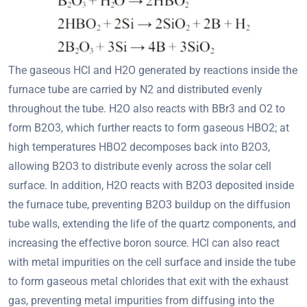
The gaseous HCl and H2O generated by reactions inside the
furnace tube are carried by N2 and distributed evenly
throughout the tube. H2O also reacts with BBr3 and O2 to
form B2O3, which further reacts to form gaseous HBO2; at
high temperatures HBO2 decomposes back into B2O3,
allowing B2O3 to distribute evenly across the solar cell
surface. In addition, H2O reacts with B2O3 deposited inside
the furnace tube, preventing B2O3 buildup on the diffusion
tube walls, extending the life of the quartz components, and
increasing the effective boron source. HCl can also react
with metal impurities on the cell surface and inside the tube
to form gaseous metal chlorides that exit with the exhaust
gas, preventing metal impurities from diffusing into the