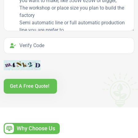
Verify Code
Get A Free Quote!
Why Choose Us