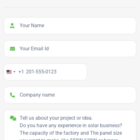
Your Name
Your Email Id
Your Phone Number
+1
Company name
Project details