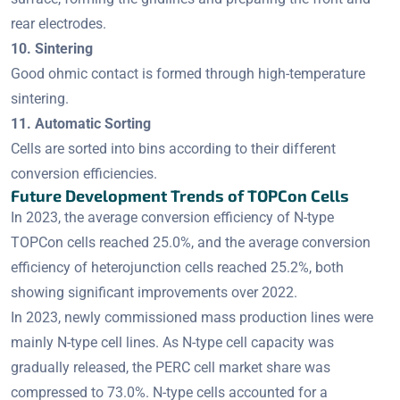
rear electrodes.
10. Sintering
Good ohmic contact is formed through high-temperature
sintering.
11. Automatic Sorting
Cells are sorted into bins according to their different
conversion efficiencies.
Future Development Trends of TOPCon Cells
In 2023, the average conversion efficiency of N-type
TOPCon cells reached 25.0%, and the average conversion
efficiency of heterojunction cells reached 25.2%, both
showing significant improvements over 2022.
In 2023, newly commissioned mass production lines were
mainly N-type cell lines. As N-type cell capacity was
gradually released, the PERC cell market share was
compressed to 73.0%. N-type cells accounted for a