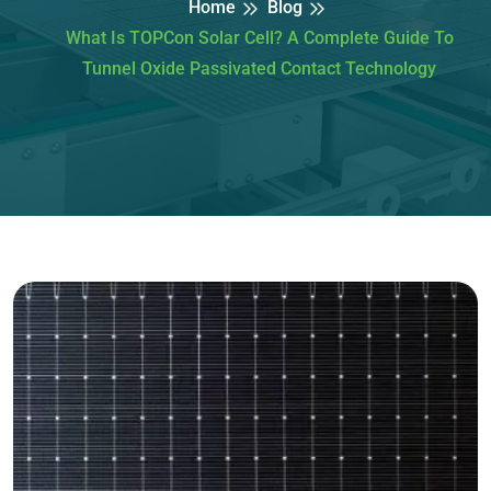
Home
Blog
What Is TOPCon Solar Cell? A Complete Guide To
Tunnel Oxide Passivated Contact Technology