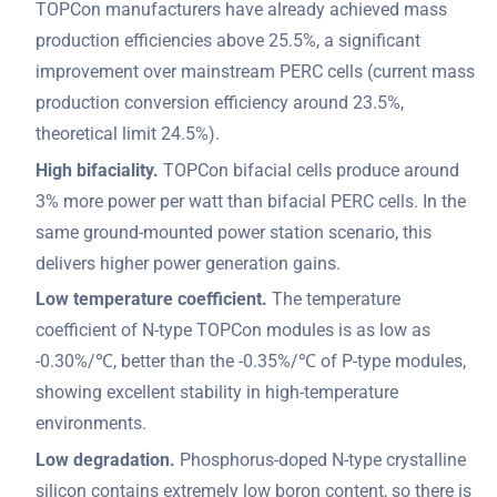
TOPCon manufacturers have already achieved mass
production efficiencies above 25.5%, a significant
improvement over mainstream PERC cells (current mass
production conversion efficiency around 23.5%,
theoretical limit 24.5%).
High bifaciality.
TOPCon bifacial cells produce around
3% more power per watt than bifacial PERC cells. In the
same ground-mounted power station scenario, this
delivers higher power generation gains.
Low temperature coefficient.
The temperature
coefficient of N-type TOPCon modules is as low as
-0.30%/℃, better than the -0.35%/℃ of P-type modules,
showing excellent stability in high-temperature
environments.
Low degradation.
Phosphorus-doped N-type crystalline
silicon contains extremely low boron content, so there is