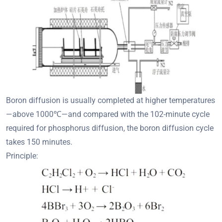
Boron diffusion is usually completed at higher temperatures
—above 1000℃—and compared with the 102-minute cycle
required for phosphorus diffusion, the boron diffusion cycle
takes 150 minutes.
Principle: