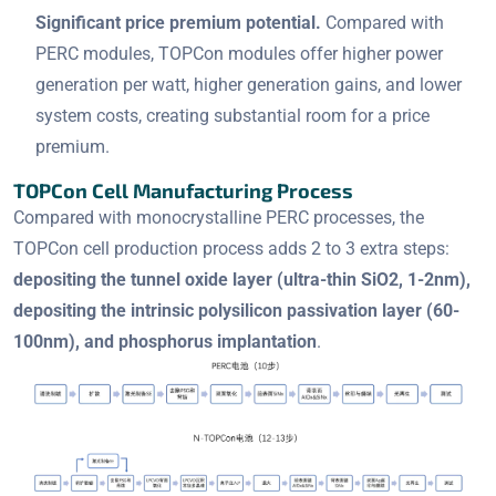
Significant price premium potential.
Compared with
PERC modules, TOPCon modules offer higher power
generation per watt, higher generation gains, and lower
system costs, creating substantial room for a price
premium.
TOPCon Cell Manufacturing Process
Compared with monocrystalline PERC processes, the
TOPCon cell production process adds 2 to 3 extra steps:
depositing the tunnel oxide layer (ultra-thin SiO2, 1-2nm),
depositing the intrinsic polysilicon passivation layer (60-
100nm), and phosphorus implantation
.