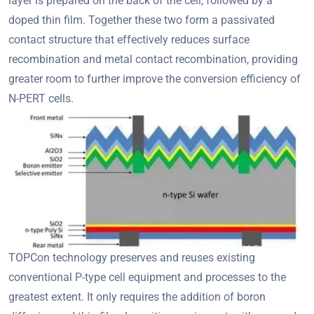
layer is prepared on the back of the cell, followed by a
doped thin film. Together these two form a passivated
contact structure that effectively reduces surface
recombination and metal contact recombination, providing
greater room to further improve the conversion efficiency of
N-PERT cells.
TOPCon technology preserves and reuses existing
conventional P-type cell equipment and processes to the
greatest extent. It only requires the addition of boron