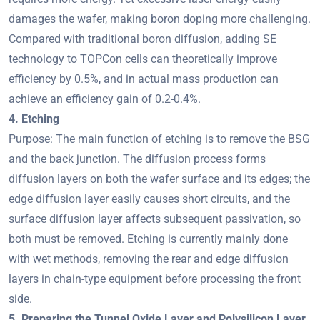
damages the wafer, making boron doping more challenging.
Compared with traditional boron diffusion, adding SE
technology to TOPCon cells can theoretically improve
efficiency by 0.5%, and in actual mass production can
achieve an efficiency gain of 0.2-0.4%.
4. Etching
Purpose: The main function of etching is to remove the BSG
and the back junction. The diffusion process forms
diffusion layers on both the wafer surface and its edges; the
edge diffusion layer easily causes short circuits, and the
surface diffusion layer affects subsequent passivation, so
both must be removed. Etching is currently mainly done
with wet methods, removing the rear and edge diffusion
layers in chain-type equipment before processing the front
side.
5. Preparing the Tunnel Oxide Layer and Polysilicon Layer