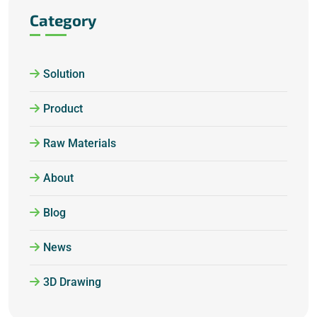
Category
Solution
Product
Raw Materials
About
Blog
News
3D Drawing