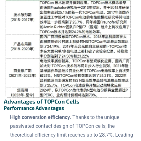
Advantages of TOPCon Cells
Performance Advantages
High conversion efficiency.
Thanks to the unique
passivated contact design of TOPCon cells, the
theoretical efficiency limit reaches up to 28.7%. Leading