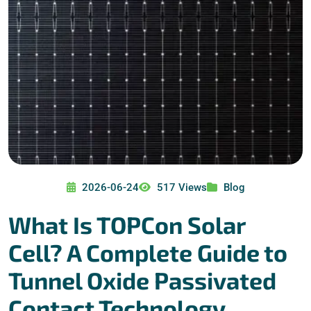
2026-06-24
517 Views
Blog
What Is TOPCon Solar
Cell? A Complete Guide to
Tunnel Oxide Passivated
Contact Technology