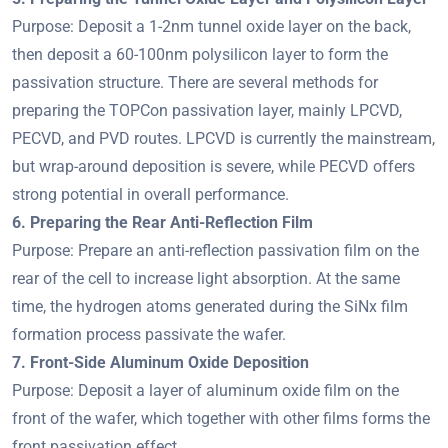
Purpose: Deposit a 1-2nm tunnel oxide layer on the back,
then deposit a 60-100nm polysilicon layer to form the
passivation structure. There are several methods for
preparing the TOPCon passivation layer, mainly LPCVD,
PECVD, and PVD routes. LPCVD is currently the mainstream,
but wrap-around deposition is severe, while PECVD offers
strong potential in overall performance.
6. Preparing the Rear Anti-Reflection Film
Purpose: Prepare an anti-reflection passivation film on the
rear of the cell to increase light absorption. At the same
time, the hydrogen atoms generated during the SiNx film
formation process passivate the wafer.
7. Front-Side Aluminum Oxide Deposition
Purpose: Deposit a layer of aluminum oxide film on the
front of the wafer, which together with other films forms the
front passivation effect.