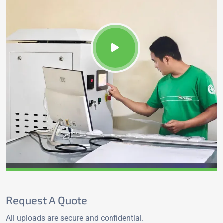
Request A Quote
All uploads are secure and confidential.