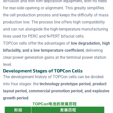
diffusion and thin film deposition equipment, with no need
for rear-side opening or alignment. This greatly simplifies
the cell production process and keeps the difficulty of mass
production low. The process line offers high compatibility
and can run alongside the high-temperature manufacturing
lines used for PERC and N-PERT bifacial cells.
TOPCon cells offer the advantages of
low degradation, high
bifaciality, and a low temperature coefficient
, delivering
clear power generation gains at the terminal power station
level.
Development Stages of TOPCon Cells
The development history of TOPCon cells can be divided
into four stages: the
technology prototype period, product
layout period, commercial promotion period, and explosive
growth period
.