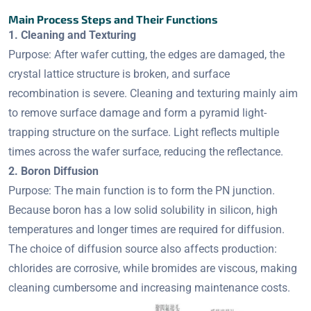
Main Process Steps and Their Functions
1. Cleaning and Texturing
Purpose: After wafer cutting, the edges are damaged, the
crystal lattice structure is broken, and surface
recombination is severe. Cleaning and texturing mainly aim
to remove surface damage and form a pyramid light-
trapping structure on the surface. Light reflects multiple
times across the wafer surface, reducing the reflectance.
2. Boron Diffusion
Purpose: The main function is to form the PN junction.
Because boron has a low solid solubility in silicon, high
temperatures and longer times are required for diffusion.
The choice of diffusion source also affects production:
chlorides are corrosive, while bromides are viscous, making
cleaning cumbersome and increasing maintenance costs.