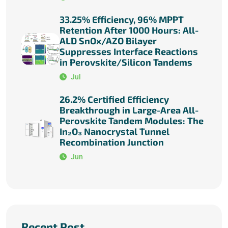
33.25% Efficiency, 96% MPPT
Retention After 1000 Hours: All-
ALD SnOx/AZO Bilayer
Suppresses Interface Reactions
in Perovskite/Silicon Tandems
Jul
26.2% Certified Efficiency
Breakthrough in Large-Area All-
Perovskite Tandem Modules: The
In₂O₃ Nanocrystal Tunnel
Recombination Junction
Jun
Recent Post