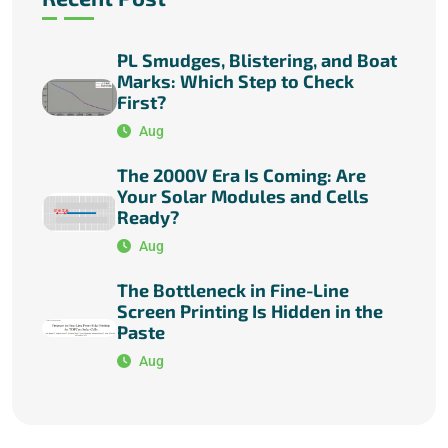
PL Smudges, Blistering, and Boat
Marks: Which Step to Check
First?
Aug
The 2000V Era Is Coming: Are
Your Solar Modules and Cells
Ready?
Aug
The Bottleneck in Fine-Line
Screen Printing Is Hidden in the
Paste
Aug