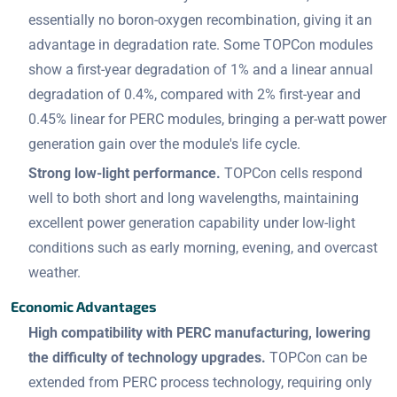
essentially no boron-oxygen recombination, giving it an
advantage in degradation rate. Some TOPCon modules
show a first-year degradation of 1% and a linear annual
degradation of 0.4%, compared with 2% first-year and
0.45% linear for PERC modules, bringing a per-watt power
generation gain over the module's life cycle.
Strong low-light performance.
TOPCon cells respond
well to both short and long wavelengths, maintaining
excellent power generation capability under low-light
conditions such as early morning, evening, and overcast
weather.
Economic Advantages
High compatibility with PERC manufacturing, lowering
the difficulty of technology upgrades.
TOPCon can be
extended from PERC process technology, requiring only