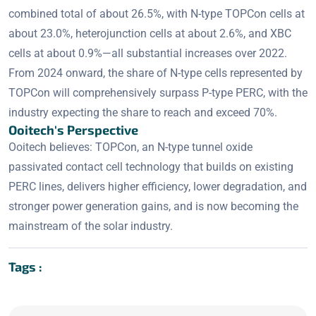
combined total of about 26.5%, with N-type TOPCon cells at
about 23.0%, heterojunction cells at about 2.6%, and XBC
cells at about 0.9%—all substantial increases over 2022.
From 2024 onward, the share of N-type cells represented by
TOPCon will comprehensively surpass P-type PERC, with the
industry expecting the share to reach and exceed 70%.
Ooitech's Perspective
Ooitech believes: TOPCon, an N-type tunnel oxide
passivated contact cell technology that builds on existing
PERC lines, delivers higher efficiency, lower degradation, and
stronger power generation gains, and is now becoming the
mainstream of the solar industry.
Tags :