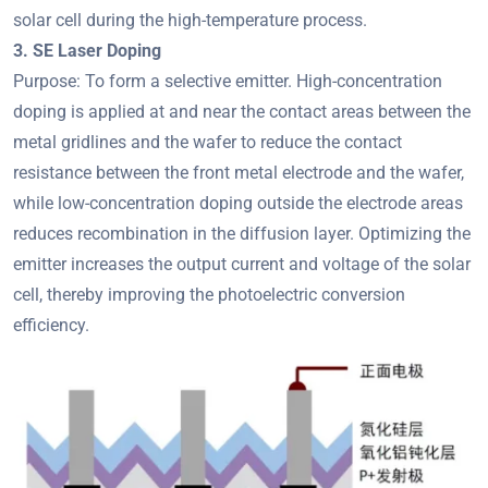
solar cell during the high-temperature process.
3. SE Laser Doping
Purpose: To form a selective emitter. High-concentration
doping is applied at and near the contact areas between the
metal gridlines and the wafer to reduce the contact
resistance between the front metal electrode and the wafer,
while low-concentration doping outside the electrode areas
reduces recombination in the diffusion layer. Optimizing the
emitter increases the output current and voltage of the solar
cell, thereby improving the photoelectric conversion
efficiency.