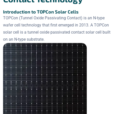
Introduction to TOPCon Solar Cells
TOPCon (Tunnel Oxide Passivating Contact) is an N-type
wafer cell technology that first emerged in 2013. A TOPCon
solar cell is a tunnel oxide passivated contact solar cell built
on an N-type substrate.