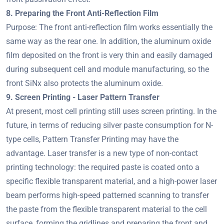
8. Preparing the Front Anti-Reflection Film
Purpose: The front anti-reflection film works essentially the
same way as the rear one. In addition, the aluminum oxide
film deposited on the front is very thin and easily damaged
during subsequent cell and module manufacturing, so the
front SiNx also protects the aluminum oxide.
9. Screen Printing - Laser Pattern Transfer
At present, most cell printing still uses screen printing. In the
future, in terms of reducing silver paste consumption for N-
type cells, Pattern Transfer Printing may have the
advantage. Laser transfer is a new type of non-contact
printing technology: the required paste is coated onto a
specific flexible transparent material, and a high-power laser
beam performs high-speed patterned scanning to transfer
the paste from the flexible transparent material to the cell
surface, forming the gridlines and preparing the front and