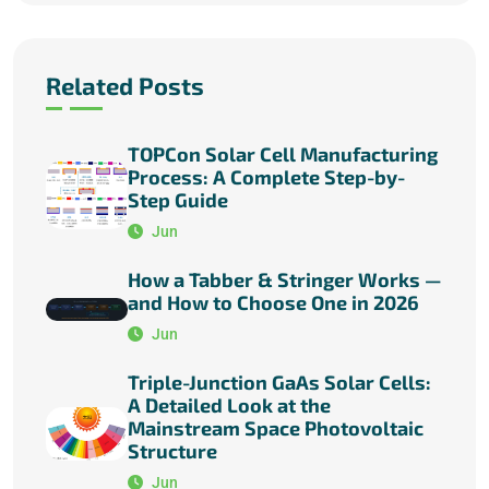
Related Posts
TOPCon Solar Cell Manufacturing
Process: A Complete Step-by-
Step Guide
Jun
How a Tabber & Stringer Works —
and How to Choose One in 2026
Jun
Triple-Junction GaAs Solar Cells:
A Detailed Look at the
Mainstream Space Photovoltaic
Structure
Jun