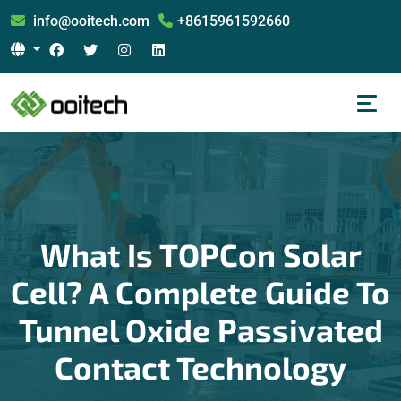
info@ooitech.com
+8615961592660
What Is TOPCon Solar
Cell? A Complete Guide To
Tunnel Oxide Passivated
Contact Technology