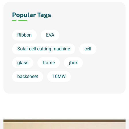
Popular Tags
Ribbon
EVA
Solar cell cutting machine
cell
glass
frame
jbox
backsheet
10MW