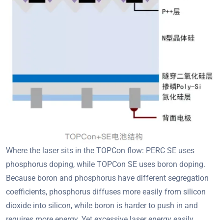
Where the laser sits in the TOPCon flow: PERC SE uses
phosphorus doping, while TOPCon SE uses boron doping.
Because boron and phosphorus have different segregation
coefficients, phosphorus diffuses more easily from silicon
dioxide into silicon, while boron is harder to push in and
requires more energy. Yet excessive laser energy easily