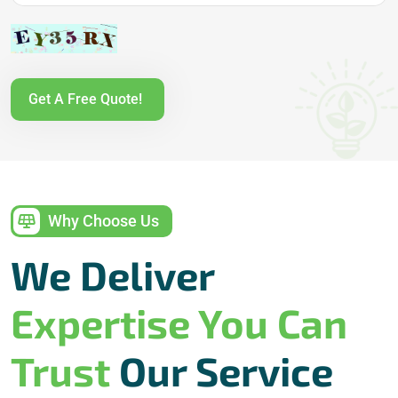
Get A Free Quote!
Why Choose Us
We Deliver
Expertise You Can
Trust
Our Service