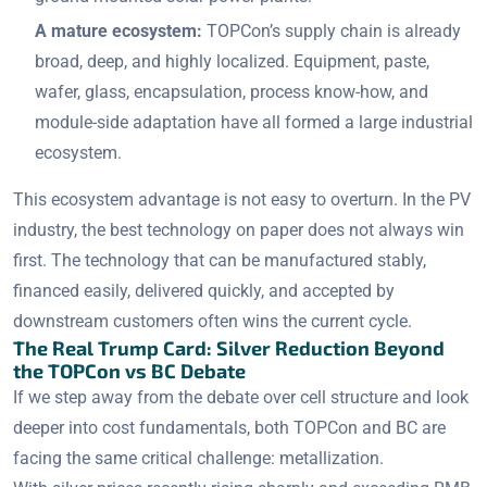
A mature ecosystem:
TOPCon’s supply chain is already
broad, deep, and highly localized. Equipment, paste,
wafer, glass, encapsulation, process know-how, and
module-side adaptation have all formed a large industrial
ecosystem.
This ecosystem advantage is not easy to overturn. In the PV
industry, the best technology on paper does not always win
first. The technology that can be manufactured stably,
financed easily, delivered quickly, and accepted by
downstream customers often wins the current cycle.
The Real Trump Card: Silver Reduction Beyond
the TOPCon vs BC Debate
If we step away from the debate over cell structure and look
deeper into cost fundamentals, both TOPCon and BC are
facing the same critical challenge: metallization.