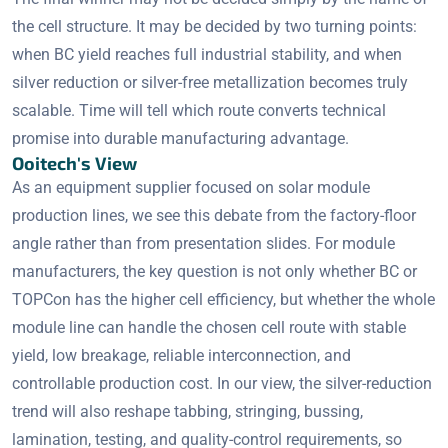
the cell structure. It may be decided by two turning points:
when BC yield reaches full industrial stability, and when
silver reduction or silver-free metallization becomes truly
scalable. Time will tell which route converts technical
promise into durable manufacturing advantage.
Ooitech's View
As an equipment supplier focused on solar module
production lines, we see this debate from the factory-floor
angle rather than from presentation slides. For module
manufacturers, the key question is not only whether BC or
TOPCon has the higher cell efficiency, but whether the whole
module line can handle the chosen cell route with stable
yield, low breakage, reliable interconnection, and
controllable production cost. In our view, the silver-reduction
trend will also reshape tabbing, stringing, bussing,
lamination, testing, and quality-control requirements, so