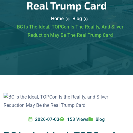
Real Trump Card
Home
Blog
BC Is The Ideal, TOPCon Is The Reality, And Silver
Reduction May Be The Real Trump Card
2026-07-03
158 Views
Blog