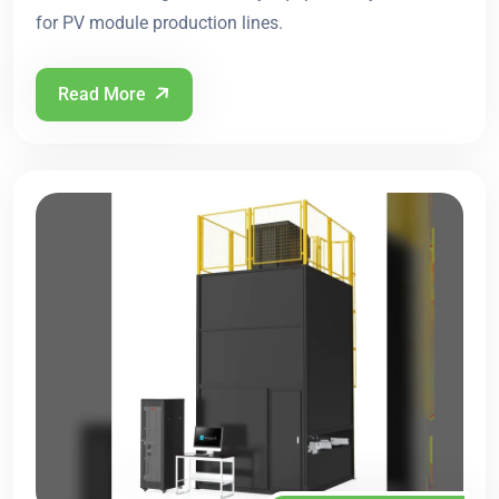
for PV module production lines.
Read More