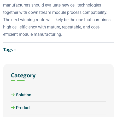
manufacturers should evaluate new cell technologies
together with downstream module process compatibility.
The next winning route will likely be the one that combines
high cell efficiency with mature, repeatable, and cost-
efficient module manufacturing.
Tags :
Category
Solution
Product