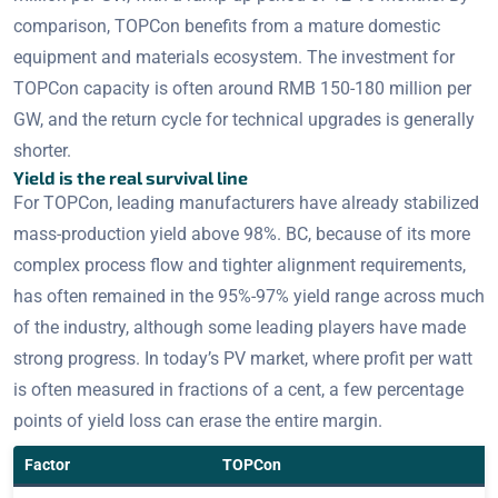
comparison, TOPCon benefits from a mature domestic
equipment and materials ecosystem. The investment for
TOPCon capacity is often around RMB 150-180 million per
GW, and the return cycle for technical upgrades is generally
shorter.
Yield is the real survival line
For TOPCon, leading manufacturers have already stabilized
mass-production yield above 98%. BC, because of its more
complex process flow and tighter alignment requirements,
has often remained in the 95%-97% yield range across much
of the industry, although some leading players have made
strong progress. In today’s PV market, where profit per watt
is often measured in fractions of a cent, a few percentage
points of yield loss can erase the entire margin.
Factor
TOPCon