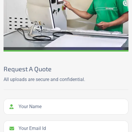
Request A Quote
All uploads are secure and confidential.
Your Name
Your Email Id