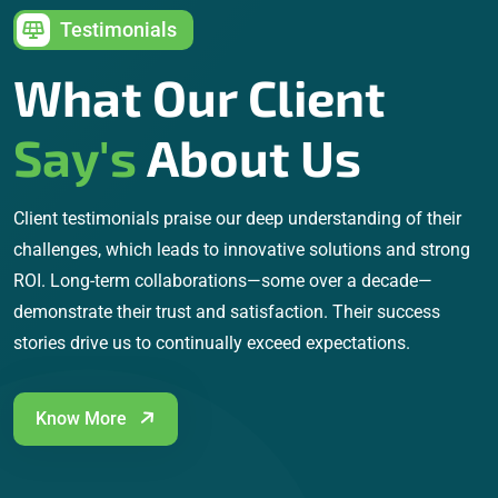
Testimonials
What Our Client
Say's
About Us
Client testimonials praise our deep understanding of their
challenges, which leads to innovative solutions and strong
ROI. Long-term collaborations—some over a decade—
demonstrate their trust and satisfaction. Their success
stories drive us to continually exceed expectations.
Know More