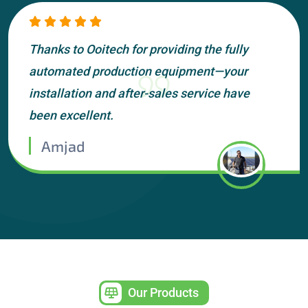
Thanks to Ooitech for providing the fully
automated production equipment—your
installation and after-sales service have
been excellent.
Amjad
Our Products