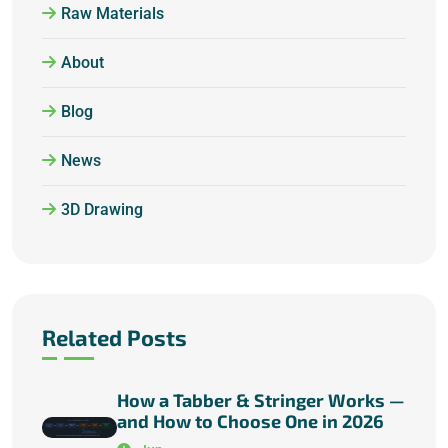
Raw Materials
About
Blog
News
3D Drawing
Related Posts
How a Tabber & Stringer Works —
and How to Choose One in 2026