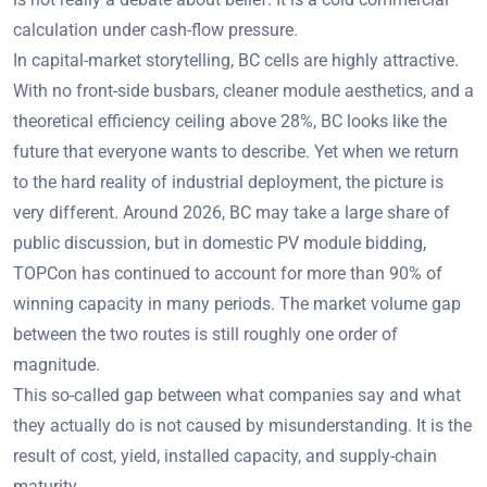
calculation under cash-flow pressure.
In capital-market storytelling, BC cells are highly attractive.
With no front-side busbars, cleaner module aesthetics, and a
theoretical efficiency ceiling above 28%, BC looks like the
future that everyone wants to describe. Yet when we return
to the hard reality of industrial deployment, the picture is
very different. Around 2026, BC may take a large share of
public discussion, but in domestic PV module bidding,
TOPCon has continued to account for more than 90% of
winning capacity in many periods. The market volume gap
between the two routes is still roughly one order of
magnitude.
This so-called gap between what companies say and what
they actually do is not caused by misunderstanding. It is the
result of cost, yield, installed capacity, and supply-chain
maturity.