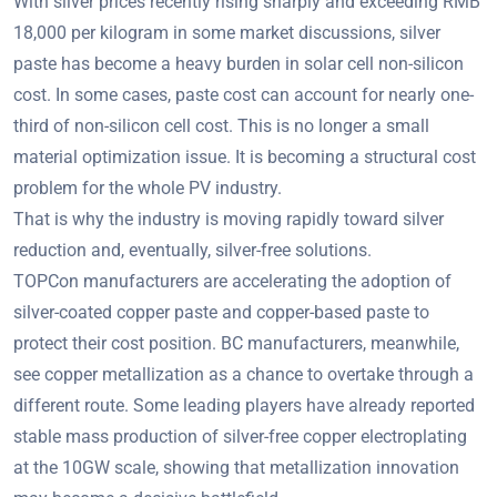
With silver prices recently rising sharply and exceeding RMB
18,000 per kilogram in some market discussions, silver
paste has become a heavy burden in solar cell non-silicon
cost. In some cases, paste cost can account for nearly one-
third of non-silicon cell cost. This is no longer a small
material optimization issue. It is becoming a structural cost
problem for the whole PV industry.
That is why the industry is moving rapidly toward silver
reduction and, eventually, silver-free solutions.
TOPCon manufacturers are accelerating the adoption of
silver-coated copper paste and copper-based paste to
protect their cost position. BC manufacturers, meanwhile,
see copper metallization as a chance to overtake through a
different route. Some leading players have already reported
stable mass production of silver-free copper electroplating
at the 10GW scale, showing that metallization innovation