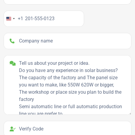
Your Phone Number
+1
Company name
Project details
Verify Code