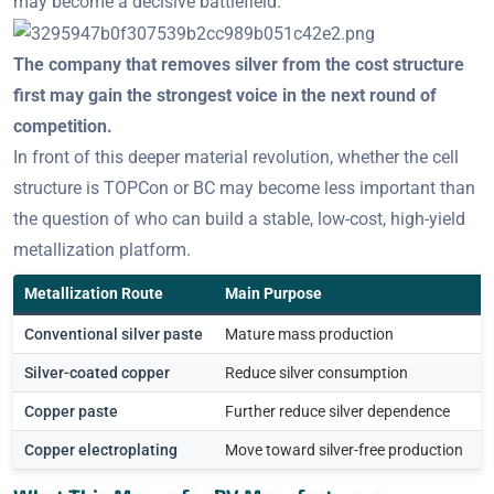
may become a decisive battlefield.
The company that removes silver from the cost structure
first may gain the strongest voice in the next round of
competition.
In front of this deeper material revolution, whether the cell
structure is TOPCon or BC may become less important than
the question of who can build a stable, low-cost, high-yield
metallization platform.
Metallization Route
Main Purpose
K
Conventional silver paste
Mature mass production
H
Silver-coated copper
Reduce silver consumption
P
Copper paste
Further reduce silver dependence
C
Copper electroplating
Move toward silver-free production
E