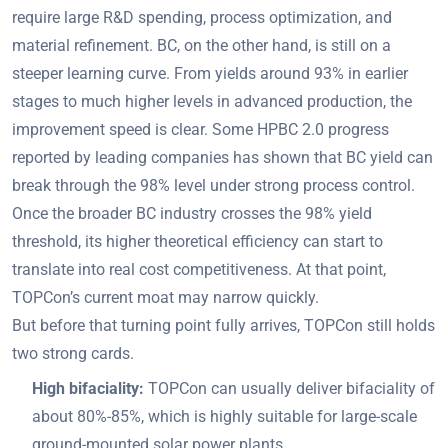
require large R&D spending, process optimization, and
material refinement. BC, on the other hand, is still on a
steeper learning curve. From yields around 93% in earlier
stages to much higher levels in advanced production, the
improvement speed is clear. Some HPBC 2.0 progress
reported by leading companies has shown that BC yield can
break through the 98% level under strong process control.
Once the broader BC industry crosses the 98% yield
threshold, its higher theoretical efficiency can start to
translate into real cost competitiveness. At that point,
TOPCon’s current moat may narrow quickly.
But before that turning point fully arrives, TOPCon still holds
two strong cards.
High bifaciality:
TOPCon can usually deliver bifaciality of
about 80%-85%, which is highly suitable for large-scale
ground-mounted solar power plants.