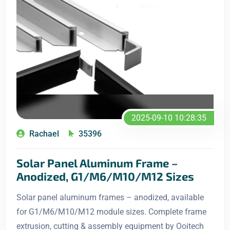
2025-09-10 10:28:35
Rachael
35396
Solar Panel Aluminum Frame –
Anodized, G1/M6/M10/M12 Sizes
Solar panel aluminum frames – anodized, available
for G1/M6/M10/M12 module sizes. Complete frame
extrusion, cutting & assembly equipment by Ooitech