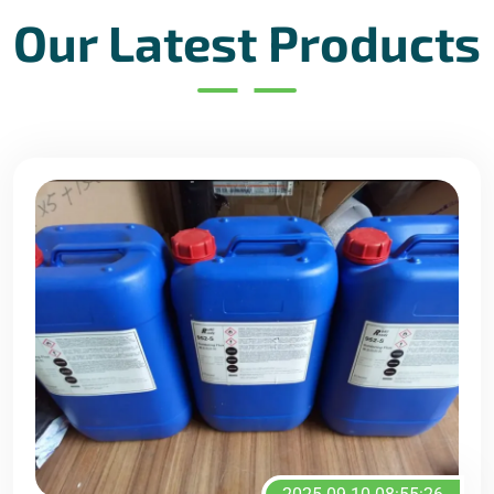
Our Latest Products