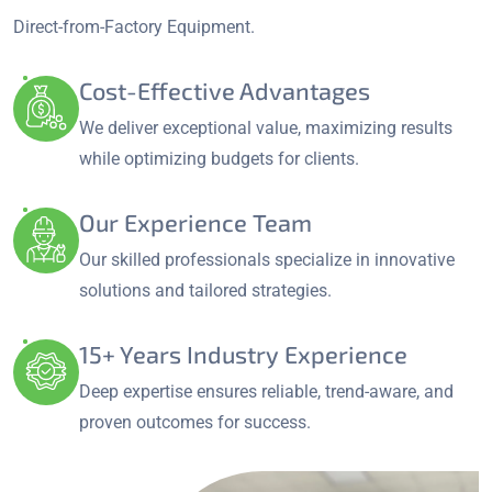
Direct-from-Factory Equipment.
Cost-Effective Advantages
We deliver exceptional value, maximizing results
while optimizing budgets for clients.
Our Experience Team
Our skilled professionals specialize in innovative
solutions and tailored strategies.
15+ Years Industry Experience
Deep expertise ensures reliable, trend-aware, and
proven outcomes for success.