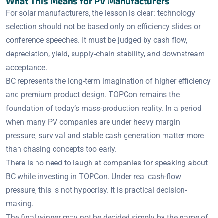
What This Means for PV Manufacturers
For solar manufacturers, the lesson is clear: technology
selection should not be based only on efficiency slides or
conference speeches. It must be judged by cash flow,
depreciation, yield, supply-chain stability, and downstream
acceptance.
BC represents the long-term imagination of higher efficiency
and premium product design. TOPCon remains the
foundation of today’s mass-production reality. In a period
when many PV companies are under heavy margin
pressure, survival and stable cash generation matter more
than chasing concepts too early.
There is no need to laugh at companies for speaking about
BC while investing in TOPCon. Under real cash-flow
pressure, this is not hypocrisy. It is practical decision-
making.
The final winner may not be decided simply by the name of