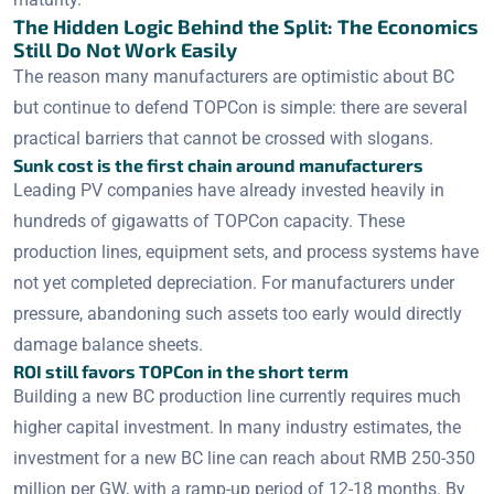
The Hidden Logic Behind the Split: The Economics
Still Do Not Work Easily
The reason many manufacturers are optimistic about BC
but continue to defend TOPCon is simple: there are several
practical barriers that cannot be crossed with slogans.
Sunk cost is the first chain around manufacturers
Leading PV companies have already invested heavily in
hundreds of gigawatts of TOPCon capacity. These
production lines, equipment sets, and process systems have
not yet completed depreciation. For manufacturers under
pressure, abandoning such assets too early would directly
damage balance sheets.
ROI still favors TOPCon in the short term
Building a new BC production line currently requires much
higher capital investment. In many industry estimates, the
investment for a new BC line can reach about RMB 250-350
million per GW, with a ramp-up period of 12-18 months. By