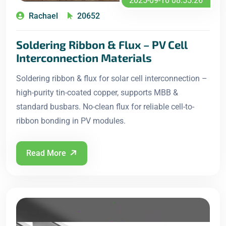
2025-09-10 08:55:26
Rachael
20652
Soldering Ribbon & Flux – PV Cell
Interconnection Materials
Soldering ribbon & flux for solar cell interconnection –
high-purity tin-coated copper, supports MBB &
standard busbars. No-clean flux for reliable cell-to-
ribbon bonding in PV modules.
Read More