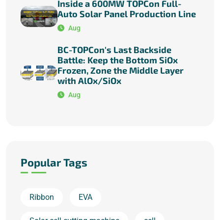
Inside a 600MW TOPCon Full-
Auto Solar Panel Production Line
Aug
BC-TOPCon's Last Backside
Battle: Keep the Bottom SiOx
Frozen, Zone the Middle Layer
with AlOx/SiOx
Aug
Popular Tags
Ribbon
EVA