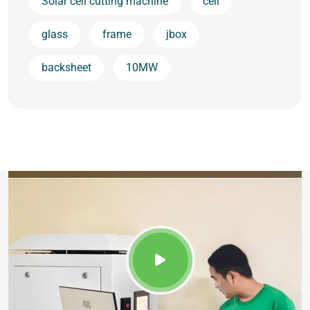
Solar cell cutting machine
cell
glass
frame
jbox
backsheet
10MW