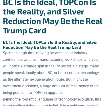
BC Is the Ideal, TOPCon Is
the Reality, and Silver
Reduction May Be the Real
Trump Card
BC Is the Ideal, TOPCon Is the Reality, and Silver
Reduction May Be the Real Trump Card
Spend enough time moving between solar industry
conferences and real manufacturing workshops, and you
will notice a strange split in the PV sector. On stage, many
people speak loudly about BC, or back contact technology,
as the ultimate next-generation route. But in private
investment decisions, a large amount of real money is still
being poured into TOPCon upgrades.
Behind the romantic language of technology evolution, this
is not really a debate about belief. It is a cold commercial