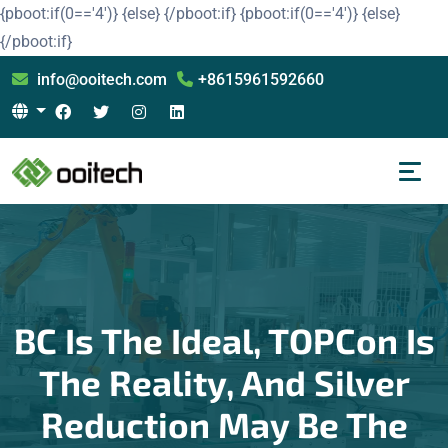
{pboot:if(0=='4')}
{else}
{/pboot:if}
{pboot:if(0=='4')}
{else}
{/pboot:if}
info@ooitech.com
+8615961592660
BC Is The Ideal, TOPCon Is
The Reality, And Silver
Reduction May Be The