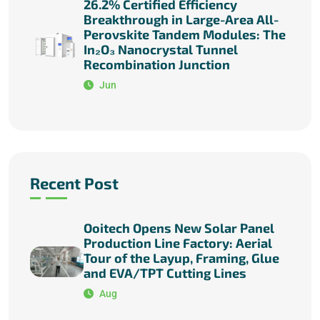
26.2% Certified Efficiency
Breakthrough in Large-Area All-
Perovskite Tandem Modules: The
In₂O₃ Nanocrystal Tunnel
Recombination Junction
Jun
Recent Post
Ooitech Opens New Solar Panel
Production Line Factory: Aerial
Tour of the Layup, Framing, Glue
and EVA/TPT Cutting Lines
Aug