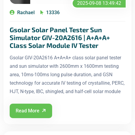
2025-09-08 13:49:42
Rachael
13336
Gsolar Solar Panel Tester Sun
Simulator GIV-20A2616 | A+A+A+
Class Solar Module IV Tester
Gsolar GIV-20A2616 A+A+A+ class solar panel tester
and sun simulator with 2600mm x 1600mm testing
area, 10ms-100ms long pulse duration, and GSN
technology for accurate IV testing of crystalline, PERC,
HJT, N-type, IBC, shingled, and half-cell solar module
Read More