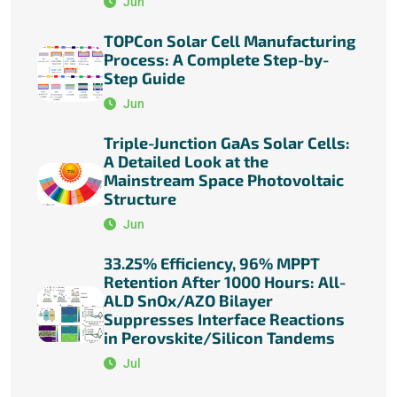
Jun
TOPCon Solar Cell Manufacturing
Process: A Complete Step-by-
Step Guide
Jun
Triple-Junction GaAs Solar Cells:
A Detailed Look at the
Mainstream Space Photovoltaic
Structure
Jun
33.25% Efficiency, 96% MPPT
Retention After 1000 Hours: All-
ALD SnOx/AZO Bilayer
Suppresses Interface Reactions
in Perovskite/Silicon Tandems
Jul