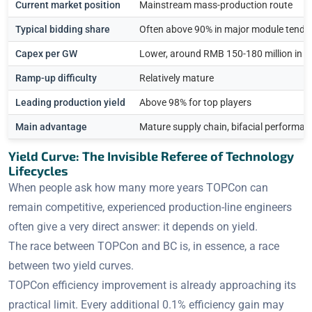
Current market position
Mainstream mass-production route
Typical bidding share
Often above 90% in major module tende
Capex per GW
Lower, around RMB 150-180 million in 
Ramp-up difficulty
Relatively mature
Leading production yield
Above 98% for top players
Main advantage
Mature supply chain, bifacial performanc
Yield Curve: The Invisible Referee of Technology
Lifecycles
When people ask how many more years TOPCon can
remain competitive, experienced production-line engineers
often give a very direct answer: it depends on yield.
The race between TOPCon and BC is, in essence, a race
between two yield curves.
TOPCon efficiency improvement is already approaching its
practical limit. Every additional 0.1% efficiency gain may