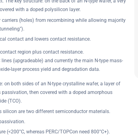
 The key structure: on the back of an N-type wafer, a very
overed with a doped polysilicon layer.
ty carriers (holes) from recombining while allowing majority
"tunneling").
ical contact and lowers contact resistance.
contact region plus contact resistance.
 lines (upgradeable) and currently the main N-type mass-
xide-layer process yield and degradation data.
 on both sides of an N-type crystalline wafer, a layer of
 as passivation, then covered with a doped amorphous
xide (TCO).
 silicon are two different semiconductor materials.
passivation.
ture (<200°C, whereas PERC/TOPCon need 800°C+).