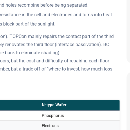
 and holes recombine before being separated.
resistance in the cell and electrodes and turns into heat.
s block part of the sunlight.
ion). TOPCon mainly repairs the contact part of the third
 renovates the third floor (interface passivation). BC
the back to eliminate shading).
oors, but the cost and difficulty of repairing each floor
mber, but a trade-off of "where to invest, how much loss
N-type Wafer
Phosphorus
Electrons