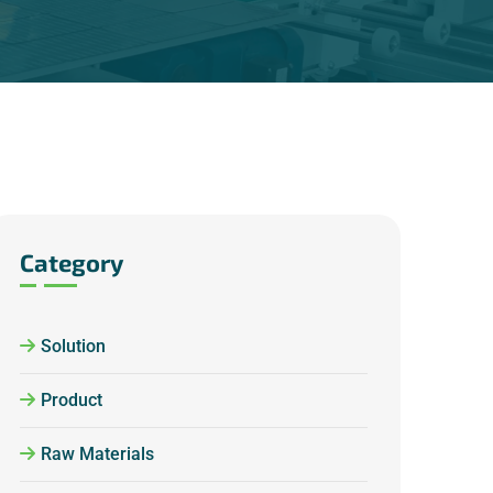
Category
Solution
Product
Raw Materials