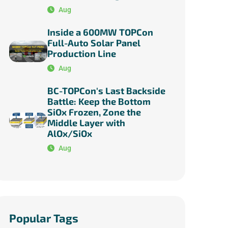
Aug
Inside a 600MW TOPCon
Full-Auto Solar Panel
Production Line
Aug
BC-TOPCon's Last Backside
Battle: Keep the Bottom
SiOx Frozen, Zone the
Middle Layer with
AlOx/SiOx
Aug
Popular Tags