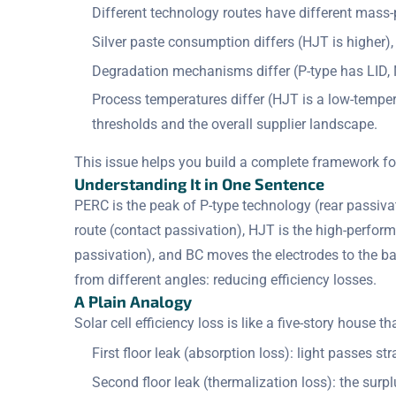
Different technology routes have different mass-pr
Silver paste consumption differs (HJT is higher),
Degradation mechanisms differ (P-type has LID, 
Process temperatures differ (HJT is a low-tempe
thresholds and the overall supplier landscape.
This issue helps you build a complete framework f
Understanding It in One Sentence
PERC is the peak of P-type technology (rear passi
route (contact passivation), HJT is the high-perfor
passivation), and BC moves the electrodes to the b
from different angles: reducing efficiency losses.
A Plain Analogy
Solar cell efficiency loss is like a five-story house t
First floor leak (absorption loss): light passes s
Second floor leak (thermalization loss): the surp