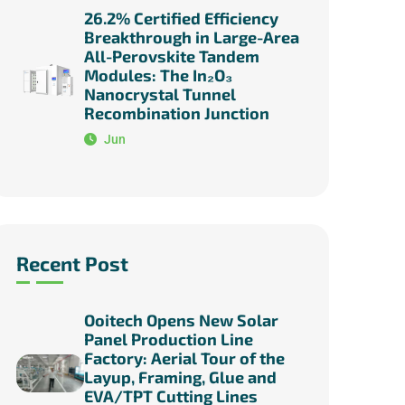
26.2% Certified Efficiency
Breakthrough in Large-Area
All-Perovskite Tandem
Modules: The In₂O₃
Nanocrystal Tunnel
Recombination Junction
Jun
Recent Post
Ooitech Opens New Solar
Panel Production Line
Factory: Aerial Tour of the
Layup, Framing, Glue and
EVA/TPT Cutting Lines