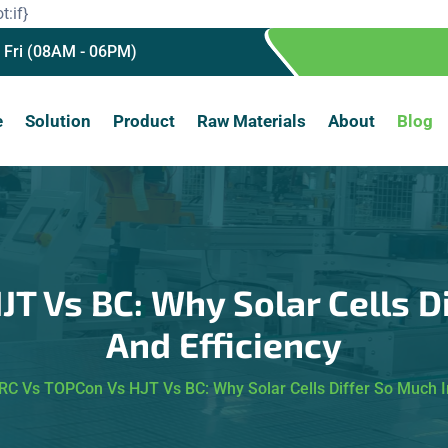
t:if}
 Fri (08AM - 06PM)
e
Solution
Product
Raw Materials
About
Blog
T Vs BC: Why Solar Cells Di
And Efficiency
RC Vs TOPCon Vs HJT Vs BC: Why Solar Cells Differ So Much In