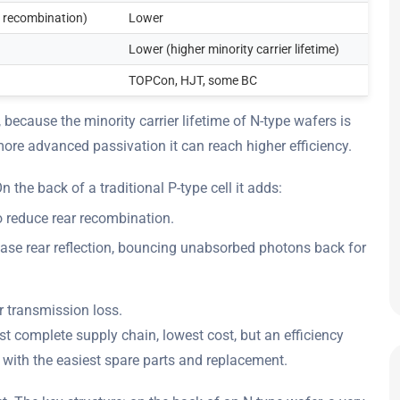
 recombination)
Lower
Lower (higher minority carrier lifetime)
TOPCon, HJT, some BC
 because the minority carrier lifetime of N-type wafers is
more advanced passivation it can reach higher efficiency.
 the back of a traditional P-type cell it adds:
o reduce rear recombination.
crease rear reflection, bouncing unabsorbed photons back for
r transmission loss.
 complete supply chain, lowest cost, but an efficiency
e, with the easiest spare parts and replacement.