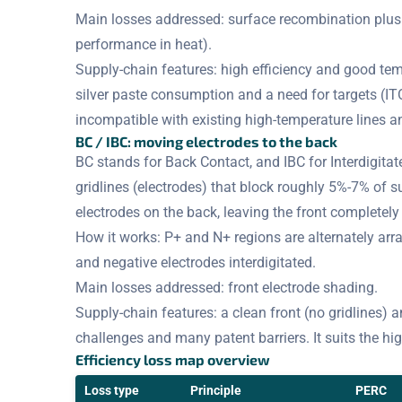
Main losses addressed: surface recombination plus t
performance in heat).
Supply-chain features: high efficiency and good tem
silver paste consumption and a need for targets (IT
incompatible with existing high-temperature lines a
BC / IBC: moving electrodes to the back
BC stands for Back Contact, and IBC for Interdigitat
gridlines (electrodes) that block roughly 5%-7% of s
electrodes on the back, leaving the front completel
How it works: P+ and N+ regions are alternately arra
and negative electrodes interdigitated.
Main losses addressed: front electrode shading.
Supply-chain features: a clean front (no gridlines) a
challenges and many patent barriers. It suits the hi
Efficiency loss map overview
Loss type
Principle
PERC