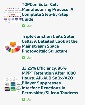
TOPCon Solar Cell
Manufacturing Process: A
Complete Step-by-Step
Guide
Jun
Triple-Junction GaAs Solar
Cells: A Detailed Look at the
Mainstream Space
Photovoltaic Structure
Jun
33.25% Efficiency, 96%
MPPT Retention After 1000
Hours: All-ALD SnOx/AZO
Bilayer Suppresses
Interface Reactions in
Perovskite/Silicon Tandems
Jul