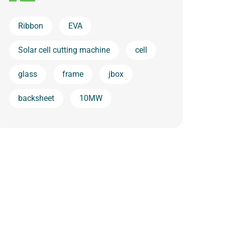
Ribbon
EVA
Solar cell cutting machine
cell
glass
frame
jbox
backsheet
10MW