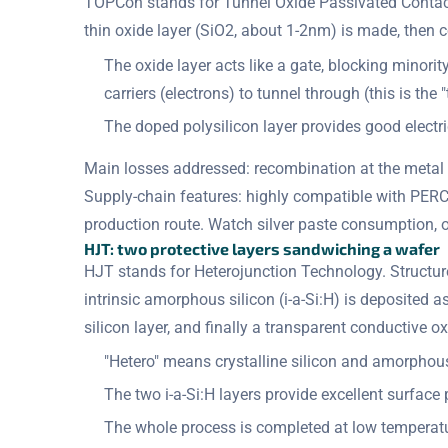
TOPCon stands for Tunnel Oxide Passivated Contact.
thin oxide layer (SiO2, about 1-2nm) is made, then c
The oxide layer acts like a gate, blocking minori
carriers (electrons) to tunnel through (this is the 
The doped polysilicon layer provides good electr
Main losses addressed: recombination at the metal 
Supply-chain features: highly compatible with PERC
production route. Watch silver paste consumption, o
HJT: two protective layers sandwiching a wafer
HJT stands for Heterojunction Technology. Structure:
intrinsic amorphous silicon (i-a-Si:H) is deposited
silicon layer, and finally a transparent conductive o
"Hetero" means crystalline silicon and amorphous
The two i-a-Si:H layers provide excellent surface 
The whole process is completed at low tempera