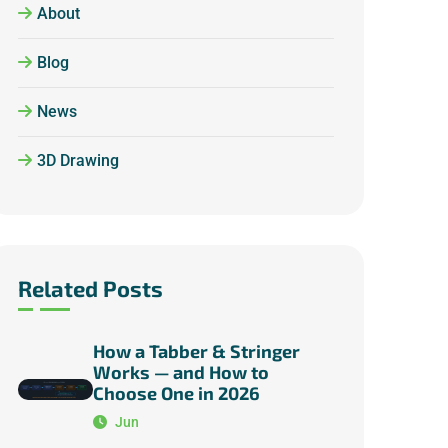
About
Blog
News
3D Drawing
Related Posts
How a Tabber & Stringer
Works — and How to
Choose One in 2026
Jun