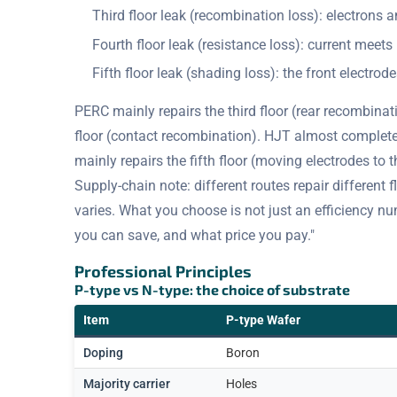
Third floor leak (recombination loss): electrons
Fourth floor leak (resistance loss): current meets 
Fifth floor leak (shading loss): the front electrode
PERC mainly repairs the third floor (rear recombinat
floor (contact recombination). HJT almost completely
mainly repairs the fifth floor (moving electrodes to 
Supply-chain note: different routes repair different fl
varies. What you choose is not just an efficiency nu
you can save, and what price you pay."
Professional Principles
P-type vs N-type: the choice of substrate
Item
P-type Wafer
Doping
Boron
Majority carrier
Holes