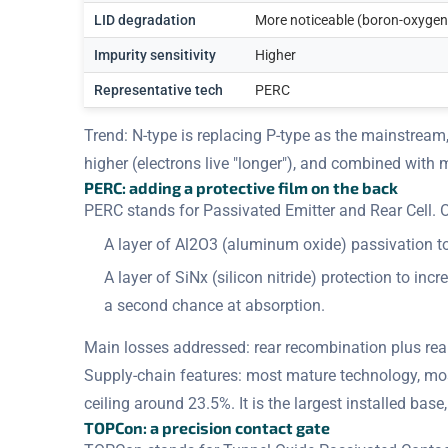
LID degradation
More noticeable (boron-oxygen
Impurity sensitivity
Higher
Representative tech
PERC
Trend: N-type is replacing P-type as the mainstream,
higher (electrons live "longer"), and combined with 
PERC: adding a protective film on the back
PERC stands for Passivated Emitter and Rear Cell. On
A layer of Al2O3 (aluminum oxide) passivation t
A layer of SiNx (silicon nitride) protection to in
a second chance at absorption.
Main losses addressed: rear recombination plus rea
Supply-chain features: most mature technology, most
ceiling around 23.5%. It is the largest installed bas
TOPCon: a precision contact gate