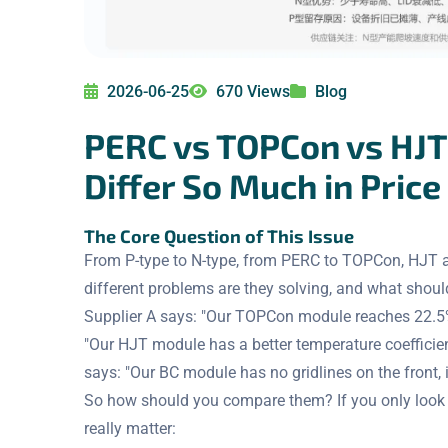
2026-06-25
670 Views
Blog
PERC vs TOPCon vs HJT 
Differ So Much in Price
The Core Question of This Issue
From P-type to N-type, from PERC to TOPCon, HJT a
different problems are they solving, and what shou
Supplier A says: "Our TOPCon module reaches 22.5% 
"Our HJT module has a better temperature coefficie
says: "Our BC module has no gridlines on the front, i
So how should you compare them? If you only look at 
really matter: