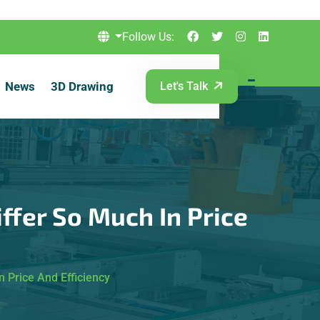
Follow Us:
News
3D Drawing
Let's Talk
ffer So Much In Price
 Price And Efficiency