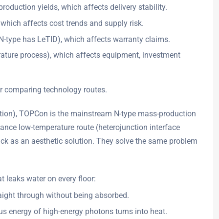
oduction yields, which affects delivery stability.
 which affects cost trends and supply risk.
N-type has LeTID), which affects warranty claims.
rature process), which affects equipment, investment
or comparing technology routes.
vation), TOPCon is the mainstream N-type mass-production
mance low-temperature route (heterojunction interface
ack as an aesthetic solution. They solve the same problem
hat leaks water on every floor:
traight through without being absorbed.
lus energy of high-energy photons turns into heat.