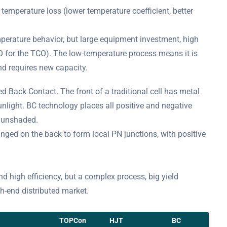
emperature loss (lower temperature coefficient, better
perature behavior, but large equipment investment, high
O for the TCO). The low-temperature process means it is
nd requires new capacity.
ed Back Contact. The front of a traditional cell has metal
unlight. BC technology places all positive and negative
y unshaded.
nged on the back to form local PN junctions, with positive
nd high efficiency, but a complex process, big yield
gh-end distributed market.
TOPCon
HJT
BC