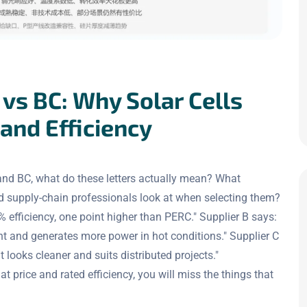
vs BC: Why Solar Cells
 and Efficiency
nd BC, what do these letters actually mean? What
ld supply-chain professionals look at when selecting them?
efficiency, one point higher than PERC." Supplier B says:
nt and generates more power in hot conditions." Supplier C
t looks cleaner and suits distributed projects."
price and rated efficiency, you will miss the things that