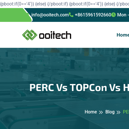
{pboot:if(0=='4')}
{else}
{/pboot:if}
{pboot:if(0=='4')}
{else}
{/pboo
info@ooitech.com
+8615961592660
Mon -
Hom
PERC Vs TOPCon Vs HJ
Home
Blog
PE