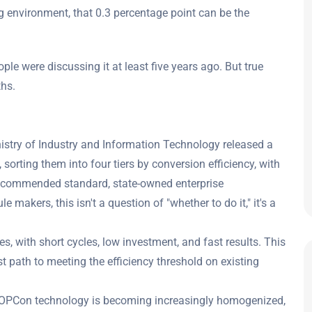
g environment, that 0.3 percentage point can be the
eople were discussing it at least five years ago. But true
ths.
nistry of Industry and Information Technology released a
sorting them into four tiers by conversion efficiency, with
 recommended standard, state-owned enterprise
e makers, this isn't a question of "whether to do it," it's a
es, with short cycles, low investment, and fast results. This
test path to meeting the efficiency threshold on existing
TOPCon technology is becoming increasingly homogenized,