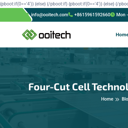
{pboot:if(0=='4')}
{else}
{/pboot:if}
{pboot:if(0=='4')}
{else}
{/pboo
info@ooitech.com
+8615961592660
Mon -
Hom
Four-Cut Cell Technol
Home
Bl