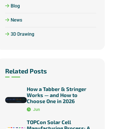
Blog
News
3D Drawing
Related Posts
How a Tabber & Stringer
Works — and How to
Choose One in 2026
Jun
TOPCon Solar Cell
Manufacturing Process: A