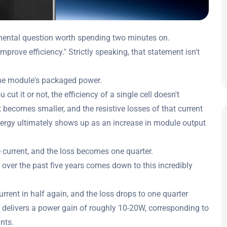
damental question worth spending two minutes on.
mprove efficiency." Strictly speaking, that statement isn't
 the module's packaged power.
 cut it or not, the efficiency of a single cell doesn't
t becomes smaller, and the resistive losses of that current
ergy ultimately shows up as an increase in module output
he current, and the loss becomes one quarter.
ver the past five years comes down to this incredibly
urrent in half again, and the loss drops to one quarter
 delivers a power gain of roughly 10-20W, corresponding to
nts.