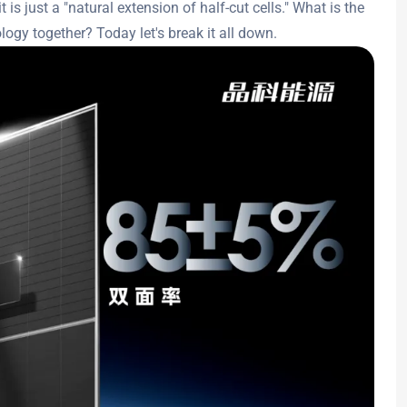
t is just a "natural extension of half-cut cells." What is the
logy together? Today let's break it all down.