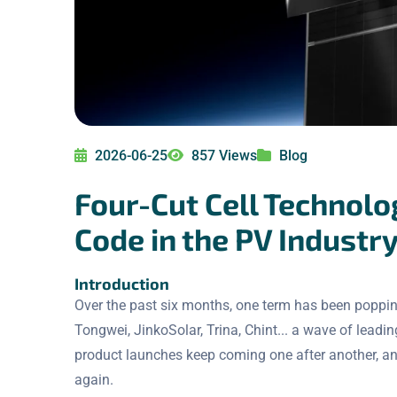
2026-06-25
857 Views
Blog
Four-Cut Cell Technolo
Code in the PV Industr
Introduction
Over the past six months, one term has been popping
Tongwei, JinkoSolar, Trina, Chint... a wave of leadin
product launches keep coming one after another, an
again.