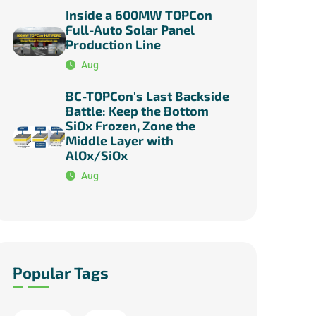
Inside a 600MW TOPCon
Full-Auto Solar Panel
Production Line
Aug
BC-TOPCon's Last Backside
Battle: Keep the Bottom
SiOx Frozen, Zone the
Middle Layer with
AlOx/SiOx
Aug
Popular Tags