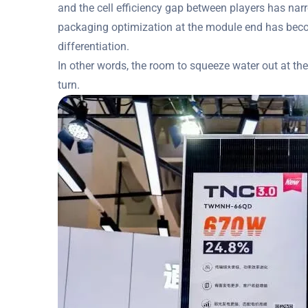
and the cell efficiency gap between players has narr
packaging optimization at the module end has beco
differentiation.
In other words, the room to squeeze water out at the
turn.