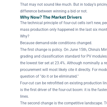
That may not sound like much. But in today's pricin
difference between winning a bid or not.
Why Now? The Market Drivers
The technical principle of four-cut cells isn't new, p
mass production only happened in the last six mon
Why?
Because demand-side conditions changed.
The first change is policy. On June 15th, China's Mi
grading and classification standard for PV modules, 
the lowest tier set at 23.4%. Although nominally a
procurement will most likely cite it directly. For modul
question of "do it or be eliminated."
Four-cut can be retrofitted on existing production lin
is the first driver of the four-cut boom: it is the fas
lines.
The second change is the competitive landscape. 