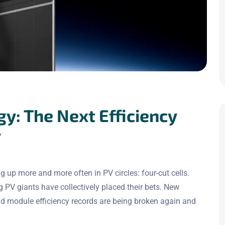
gy: The Next Efficiency
y
 up more and more often in PV circles: four-cut cells.
g PV giants have collectively placed their bets. New
d module efficiency records are being broken again and