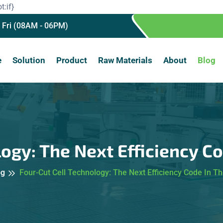
t:if}
 Fri (08AM - 06PM)
e
Solution
Product
Raw Materials
About
Blog
ogy: The Next Efficiency C
og
Four-Cut Cell Technology: The Next Efficiency Code In Th