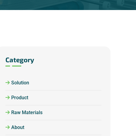
Category
Solution
Product
Raw Materials
About