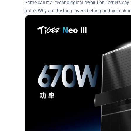
Some call it a "technological revolution," others say i
truth? Why are the big players betting on this techno