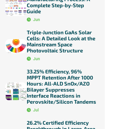
Complete Step-by-Step
Guide
Jun
Triple-Junction GaAs Solar
Cells: A Detailed Look at the
Mainstream Space
Photovoltaic Structure
Jun
33.25% Efficiency, 96%
MPPT Retention After 1000
Hours: All-ALD SnOx/AZO
Bilayer Suppresses
Interface Reactions in
Perovskite/Silicon Tandems
Jul
26.2% Certified Efficiency
Breakthrough in Large-Area