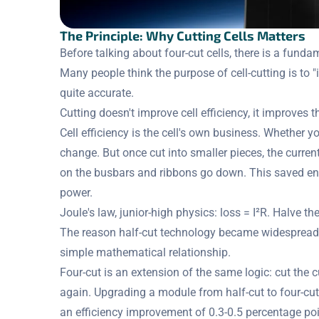
The Principle: Why Cutting Cells Matters
Before talking about four-cut cells, there is a fun
Many people think the purpose of cell-cutting is to "i
quite accurate.
Cutting doesn't improve cell efficiency, it improves
Cell efficiency is the cell's own business. Whether you
change. But once cut into smaller pieces, the curren
on the busbars and ribbons go down. This saved en
power.
Joule's law, junior-high physics: loss = I²R. Halve t
The reason half-cut technology became widespread o
simple mathematical relationship.
Four-cut is an extension of the same logic: cut the c
again. Upgrading a module from half-cut to four-cut
an efficiency improvement of 0.3-0.5 percentage poi