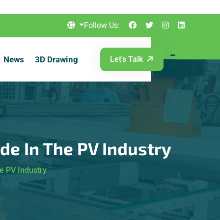
Follow Us:
News
3D Drawing
Let's Talk
ode In The PV Industry
e PV Industry