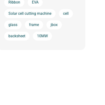
Ribbon
EVA
Solar cell cutting machine
cell
glass
frame
jbox
backsheet
10MW