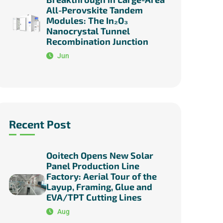
All-Perovskite Tandem
Modules: The In₂O₃
Nanocrystal Tunnel
Recombination Junction
Jun
Recent Post
Ooitech Opens New Solar
Panel Production Line
Factory: Aerial Tour of the
Layup, Framing, Glue and
EVA/TPT Cutting Lines
Aug