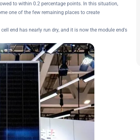
owed to within 0.2 percentage points. In this situation,
me one of the few remaining places to create
 cell end has nearly run dry, and it is now the module end's