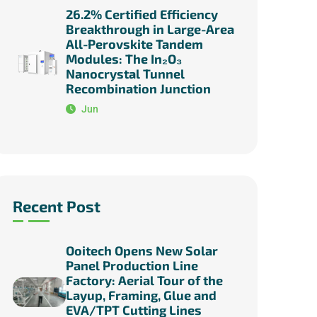
26.2% Certified Efficiency
Breakthrough in Large-Area
All-Perovskite Tandem
Modules: The In₂O₃
Nanocrystal Tunnel
Recombination Junction
Jun
Recent Post
Ooitech Opens New Solar
Panel Production Line
Factory: Aerial Tour of the
Layup, Framing, Glue and
EVA/TPT Cutting Lines