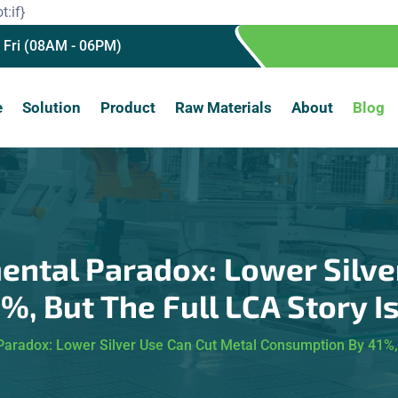
t:if}
 Fri (08AM - 06PM)
e
Solution
Product
Raw Materials
About
Blog
ntal Paradox: Lower Silve
, But The Full LCA Story 
aradox: Lower Silver Use Can Cut Metal Consumption By 41%, 