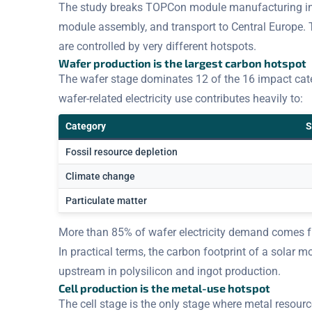
The study breaks TOPCon module manufacturing into
module assembly, and transport to Central Europe. 
are controlled by very different hotspots.
Wafer production is the largest carbon hotspot
The wafer stage dominates 12 of the 16 impact categ
wafer-related electricity use contributes heavily to:
Category
S
Fossil resource depletion
Climate change
Particulate matter
More than 85% of wafer electricity demand comes
In practical terms, the carbon footprint of a solar m
upstream in polysilicon and ingot production.
Cell production is the metal-use hotspot
The cell stage is the only stage where metal resour