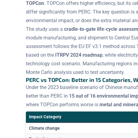
TOPCon
. TOPCon offers higher efficiency, but its ce
differ significantly from PERC. The key question is s
environmental impact, or does the extra material an
The study uses a
cradle-to-gate life-cycle assess
module manufacturing, and shipment to Central Euro
assessment follows the EU EF v3.1 method across 
based on the
ITRPV 2024 roadmap
, while electric
technology cost scenario. Manufacturing regions inc
Monte Carlo analysis used to test uncertainty.
PERC vs TOPCon: Better in 15 Categories, 
Under the 2023 baseline scenario of Chinese manuf
better than PERC in
15 out of 16 environmental imp
where TOPCon performs worse is
metal and minera
Impact Category
Climate change