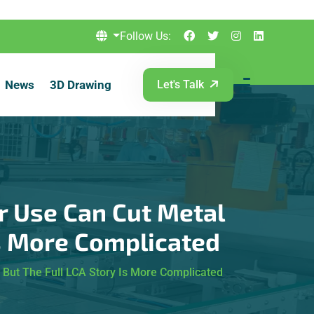
Follow Us:
News
3D Drawing
Let's Talk
r Use Can Cut Metal
Is More Complicated
But The Full LCA Story Is More Complicated