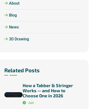
About
Blog
News
3D Drawing
Related Posts
How a Tabber & Stringer
Works — and How to
Choose One in 2026
Jun