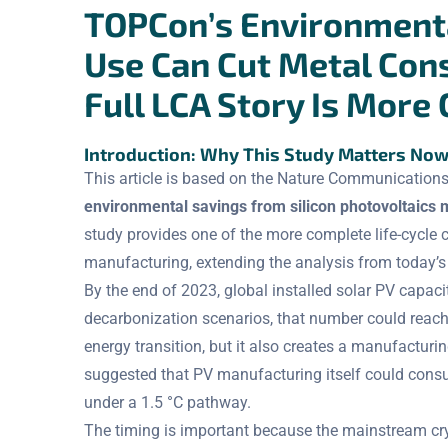
TOPCon’s Environmenta
Use Can Cut Metal Con
Full LCA Story Is More
Introduction: Why This Study Matters No
This article is based on the Nature Communications
environmental savings from silicon photovoltaics 
study provides one of the more complete life-cyc
manufacturing, extending the analysis from today’s
By the end of 2023, global installed solar PV capa
decarbonization scenarios, that number could reac
energy transition, but it also creates a manufacturi
suggested that PV manufacturing itself could con
under a 1.5 °C pathway.
The timing is important because the mainstream crys