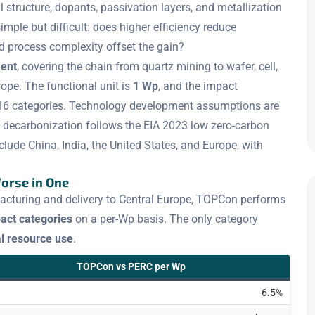
ll structure, dopants, passivation layers, and metallization
imple but difficult: does higher efficiency reduce
d process complexity offset the gain?
ment
, covering the chain from quartz mining to wafer, cell,
pe. The functional unit is
1 Wp
, and the impact
16 categories. Technology development assumptions are
ity decarbonization follows the EIA 2023 low zero-carbon
lude China, India, the United States, and Europe, with
Worse in One
acturing and delivery to Central Europe, TOPCon performs
act categories
on a per-Wp basis. The only category
l resource use
.
TOPCon vs PERC per Wp
-6.5%