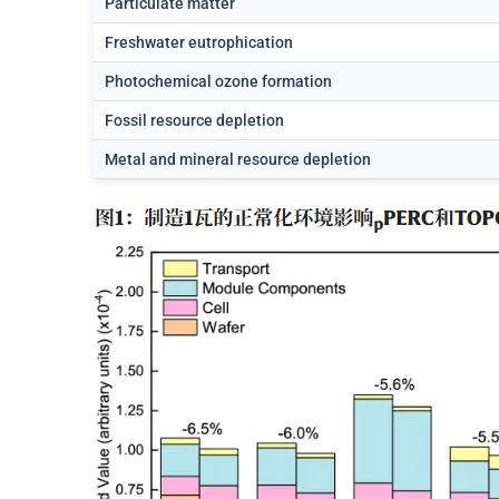
Particulate matter
Freshwater eutrophication
Photochemical ozone formation
Fossil resource depletion
Metal and mineral resource depletion