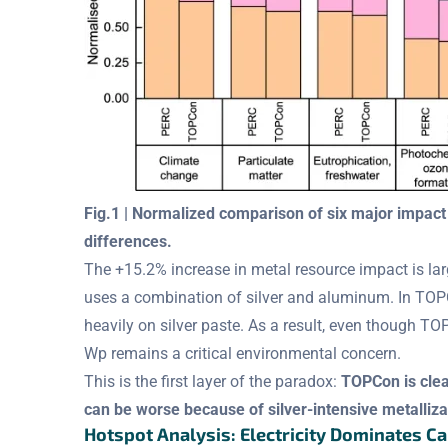
Fig.1 | Normalized comparison of six major impa
differences.
The +15.2% increase in metal resource impact is large
uses a combination of silver and aluminum. In TOPCo
heavily on silver paste. As a result, even though T
Wp remains a critical environmental concern.
This is the first layer of the paradox:
TOPCon is clean
can be worse because of silver-intensive metalliza
Hotspot Analysis: Electricity Dominates C