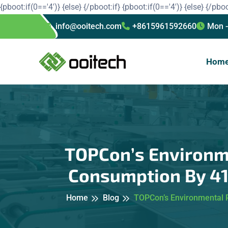
{pboot:if(0=='4')}
{else}
{/pboot:if}
{pboot:if(0=='4')}
{else}
{/pboo
info@ooitech.com
+8615961592660
Mon -
Hom
TOPCon’s Environme
Consumption By 41%
Home
Blog
TOPCon’s Environmental P