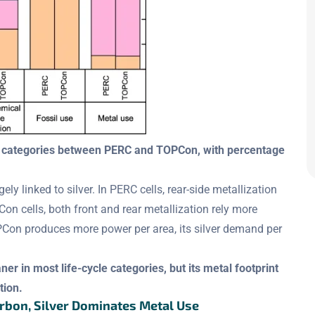
ct categories between PERC and TOPCon, with percentage
ly linked to silver. In PERC cells, rear-side metallization
n cells, both front and rear metallization rely more
OPCon produces more power per area, its silver demand per
er in most life-cycle categories, but its metal footprint
tion.
arbon, Silver Dominates Metal Use