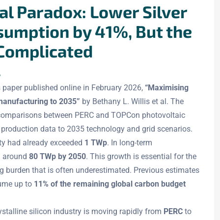
l Paradox: Lower Silver
sumption by 41%, But the
 Complicated
w
 paper published online in February 2026,
“Maximising
manufacturing to 2035”
by Bethany L. Willis et al. The
le comparisons between PERC and TOPCon photovoltaic
 production data to 2035 technology and grid scenarios.
city had already exceeded
1 TWp
. In long-term
h around
80 TWp by 2050
. This growth is essential for the
ng burden that is often underestimated. Previous estimates
sume up to
11% of the remaining global carbon budget
talline silicon industry is moving rapidly from
PERC
to