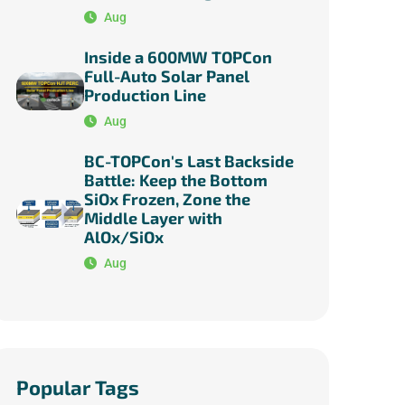
Aug
Inside a 600MW TOPCon
Full-Auto Solar Panel
Production Line
Aug
BC-TOPCon's Last Backside
Battle: Keep the Bottom
SiOx Frozen, Zone the
Middle Layer with
AlOx/SiOx
Aug
Popular Tags