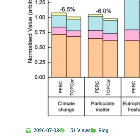
2026-07-03
151 Views
Blog