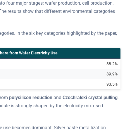
 four major stages: wafer production, cell production,
The results show that different environmental categories
ories. In the six key categories highlighted by the paper,
hare from Wafer Electricity Use
88.2%
89.9%
93.5%
 from
polysilicon reduction
and
Czochralski crystal pulling
.
odule is strongly shaped by the electricity mix used
ce use becomes dominant. Silver paste metallization