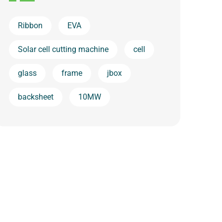
Ribbon
EVA
Solar cell cutting machine
cell
glass
frame
jbox
backsheet
10MW