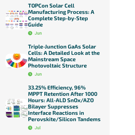
TOPCon Solar Cell
Manufacturing Process: A
Complete Step-by-Step
Guide
Jun
Triple-Junction GaAs Solar
Cells: A Detailed Look at the
Mainstream Space
Photovoltaic Structure
Jun
33.25% Efficiency, 96%
MPPT Retention After 1000
Hours: All-ALD SnOx/AZO
Bilayer Suppresses
Interface Reactions in
Perovskite/Silicon Tandems
Jul