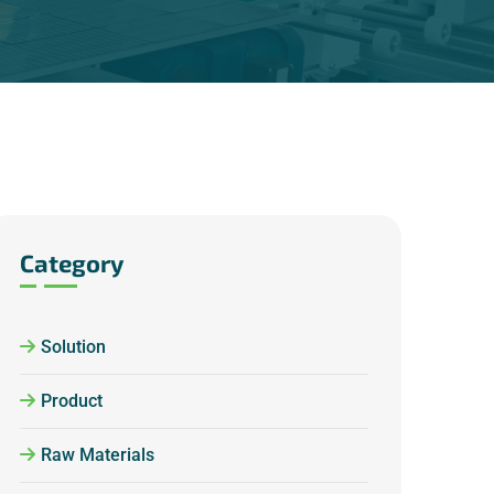
Category
Solution
Product
Raw Materials