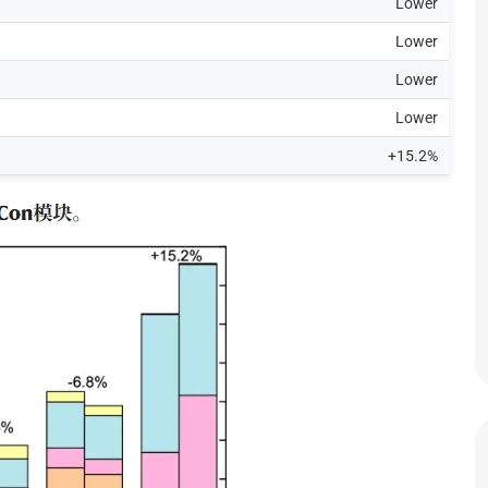
Lower
Lower
Lower
Lower
+15.2%