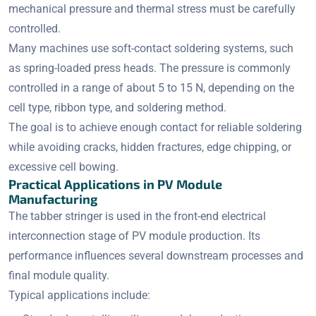
mechanical pressure and thermal stress must be carefully
controlled.
Many machines use soft-contact soldering systems, such
as spring-loaded press heads. The pressure is commonly
controlled in a range of about 5 to 15 N, depending on the
cell type, ribbon type, and soldering method.
The goal is to achieve enough contact for reliable soldering
while avoiding cracks, hidden fractures, edge chipping, or
excessive cell bowing.
Practical Applications in PV Module
Manufacturing
The tabber stringer is used in the front-end electrical
interconnection stage of PV module production. Its
performance influences several downstream processes and
final module quality.
Typical applications include: