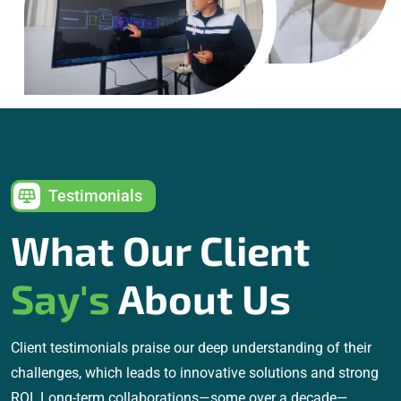
Testimonials
What Our Client
Say's
About Us
Client testimonials praise our deep understanding of their
challenges, which leads to innovative solutions and strong
ROI. Long-term collaborations—some over a decade—