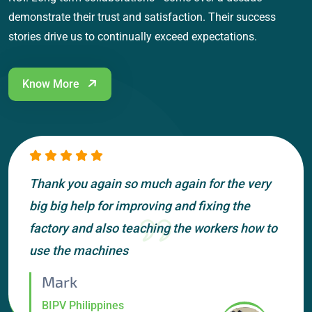
demonstrate their trust and satisfaction. Their success
stories drive us to continually exceed expectations.
Know More
Thank you again so much again for the very
big big help for improving and fixing the
factory and also teaching the workers how to
use the machines
Mark
BIPV Philippines