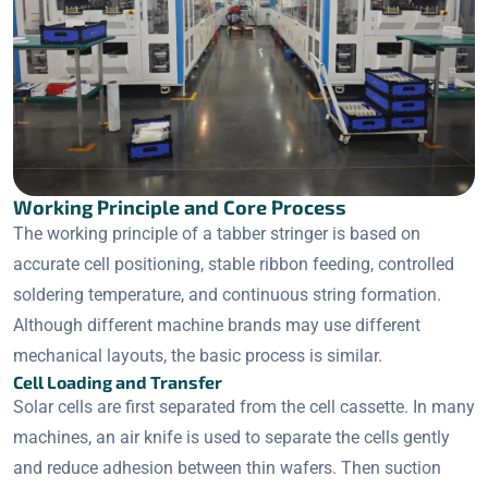
Working Principle and Core Process
The working principle of a tabber stringer is based on
accurate cell positioning, stable ribbon feeding, controlled
soldering temperature, and continuous string formation.
Although different machine brands may use different
mechanical layouts, the basic process is similar.
Cell Loading and Transfer
Solar cells are first separated from the cell cassette. In many
machines, an air knife is used to separate the cells gently
and reduce adhesion between thin wafers. Then suction