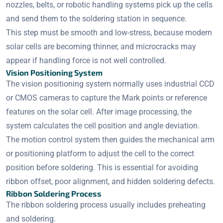
nozzles, belts, or robotic handling systems pick up the cells
and send them to the soldering station in sequence.
This step must be smooth and low-stress, because modern
solar cells are becoming thinner, and microcracks may
appear if handling force is not well controlled.
Vision Positioning System
The vision positioning system normally uses industrial CCD
or CMOS cameras to capture the Mark points or reference
features on the solar cell. After image processing, the
system calculates the cell position and angle deviation.
The motion control system then guides the mechanical arm
or positioning platform to adjust the cell to the correct
position before soldering. This is essential for avoiding
ribbon offset, poor alignment, and hidden soldering defects.
Ribbon Soldering Process
The ribbon soldering process usually includes preheating
and soldering.