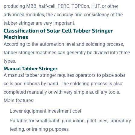
producing MBB, half-cell, PERC, TOPCon, HJT, or other
advanced modules, the accuracy and consistency of the
tabber stringer are very important.
Classification of Solar Cell Tabber Stringer
Machines
According to the automation level and soldering process,
tabber stringer machines can generally be divided into three
types.
Manual Tabber Stringer
A manual tabber stringer requires operators to place solar
cells and ribbons by hand. The soldering process is also
completed manually or with very simple auxiliary tools.
Main features:
Lower equipment investment cost
Suitable for small-batch production, pilot lines, laboratory
testing, or training purposes