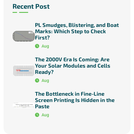
Recent Post
PL Smudges, Blistering, and Boat
Marks: Which Step to Check
First?
Aug
The 2000V Era Is Coming: Are
Your Solar Modules and Cells
Ready?
Aug
The Bottleneck in Fine-Line
Screen Printing Is Hidden in the
Paste
Aug