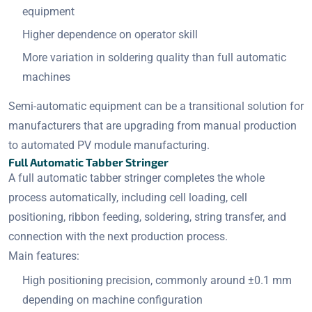
equipment
Higher dependence on operator skill
More variation in soldering quality than full automatic
machines
Semi-automatic equipment can be a transitional solution for
manufacturers that are upgrading from manual production
to automated PV module manufacturing.
Full Automatic Tabber Stringer
A full automatic tabber stringer completes the whole
process automatically, including cell loading, cell
positioning, ribbon feeding, soldering, string transfer, and
connection with the next production process.
Main features:
High positioning precision, commonly around ±0.1 mm
depending on machine configuration