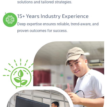
solutions and tailored strategies.
15+ Years Industry Experience
Deep expertise ensures reliable, trend-aware, and
proven outcomes for success.