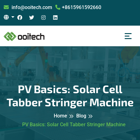
info@ooitech.com
+8615961592660
PV Basics: Solar Cell
Tabber Stringer Machine
Home
Blog
PV Basics: Solar Cell Tabber Stringer Machine