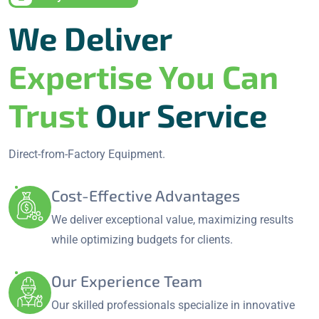
We Deliver
Expertise You Can
Trust
Our Service
Direct-from-Factory Equipment.
Cost-Effective Advantages
We deliver exceptional value, maximizing results
while optimizing budgets for clients.
Our Experience Team
Our skilled professionals specialize in innovative