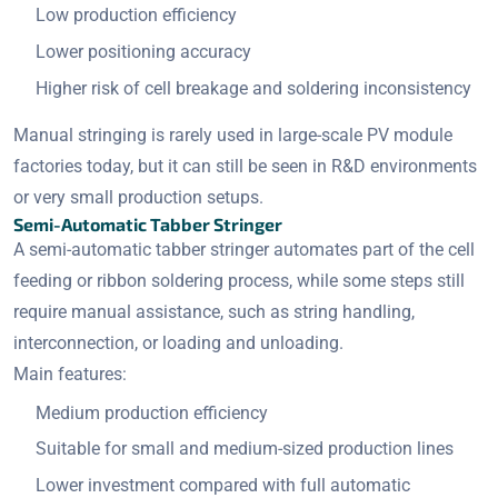
Low production efficiency
Lower positioning accuracy
Higher risk of cell breakage and soldering inconsistency
Manual stringing is rarely used in large-scale PV module
factories today, but it can still be seen in R&D environments
or very small production setups.
Semi-Automatic Tabber Stringer
A semi-automatic tabber stringer automates part of the cell
feeding or ribbon soldering process, while some steps still
require manual assistance, such as string handling,
interconnection, or loading and unloading.
Main features:
Medium production efficiency
Suitable for small and medium-sized production lines
Lower investment compared with full automatic