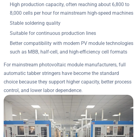
High production capacity, often reaching about 6,800 to
8,000 cells per hour for mainstream high-speed machines
Stable soldering quality
Suitable for continuous production lines
Better compatibility with modern PV module technologies
such as MBB, half-cell, and high-efficiency cell formats
For mainstream photovoltaic module manufacturers, full
automatic tabber stringers have become the standard
choice because they support higher capacity, better process
control, and lower labor dependence.