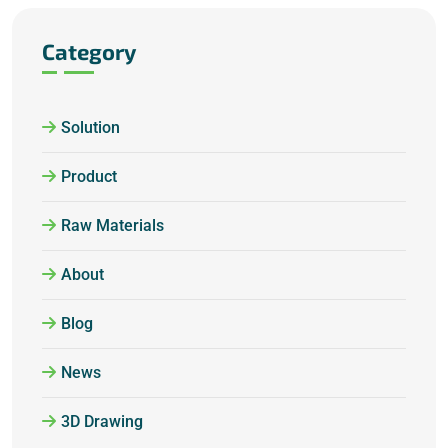
Category
Solution
Product
Raw Materials
About
Blog
News
3D Drawing