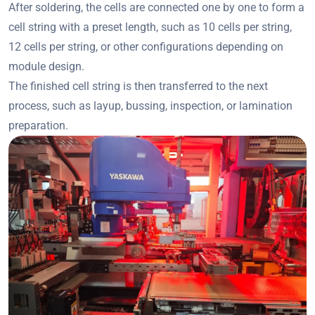
After soldering, the cells are connected one by one to form a
cell string with a preset length, such as 10 cells per string,
12 cells per string, or other configurations depending on
module design.
The finished cell string is then transferred to the next
process, such as layup, bussing, inspection, or lamination
preparation.