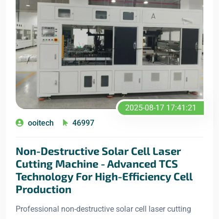
2025-08-17 17:41:21
ooitech
46997
Non-Destructive Solar Cell Laser
Cutting Machine - Advanced TCS
Technology For High-Efficiency Cell
Production
Professional non-destructive solar cell laser cutting