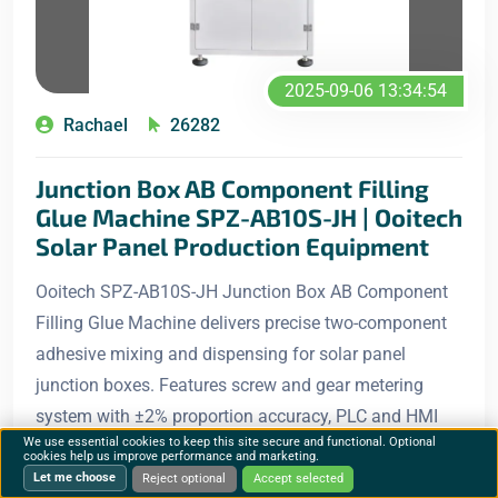
2025-09-06 13:34:54
Rachael
26282
Junction Box AB Component Filling
Glue Machine SPZ-AB10S-JH | Ooitech
Solar Panel Production Equipment
Ooitech SPZ-AB10S-JH Junction Box AB Component
Filling Glue Machine delivers precise two-component
adhesive mixing and dispensing for solar panel
junction boxes. Features screw and gear metering
system with ±2% proportion accuracy, PLC and HMI
We use essential cookies to keep this site secure and functional. Optional
control, an
cookies help us improve performance and marketing.
Let me choose
Reject optional
Accept selected