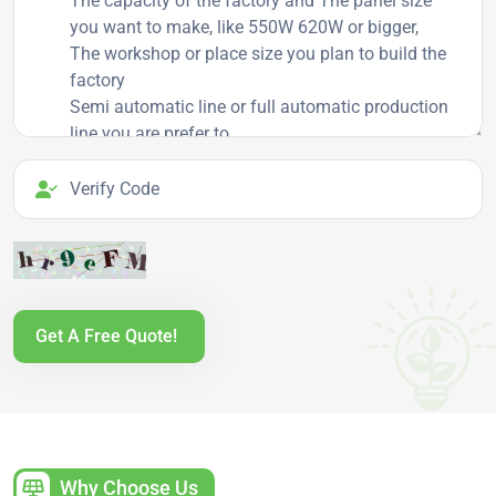
Verify Code
Get A Free Quote!
Why Choose Us