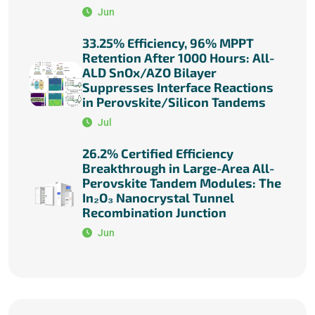
Jun
33.25% Efficiency, 96% MPPT
Retention After 1000 Hours: All-
ALD SnOx/AZO Bilayer
Suppresses Interface Reactions
in Perovskite/Silicon Tandems
Jul
26.2% Certified Efficiency
Breakthrough in Large-Area All-
Perovskite Tandem Modules: The
In₂O₃ Nanocrystal Tunnel
Recombination Junction
Jun