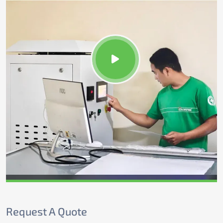
Request A Quote