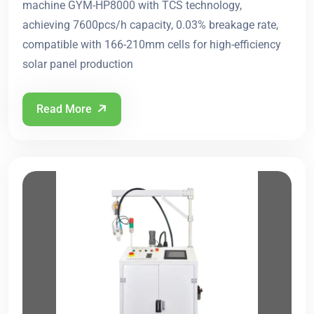
machine GYM-HP8000 with TCS technology,
achieving 7600pcs/h capacity, 0.03% breakage rate,
compatible with 166-210mm cells for high-efficiency
solar panel production
Read More