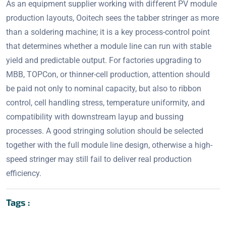
As an equipment supplier working with different PV module
production layouts, Ooitech sees the tabber stringer as more
than a soldering machine; it is a key process-control point
that determines whether a module line can run with stable
yield and predictable output. For factories upgrading to
MBB, TOPCon, or thinner-cell production, attention should
be paid not only to nominal capacity, but also to ribbon
control, cell handling stress, temperature uniformity, and
compatibility with downstream layup and bussing
processes. A good stringing solution should be selected
together with the full module line design, otherwise a high-
speed stringer may still fail to deliver real production
efficiency.
Tags :