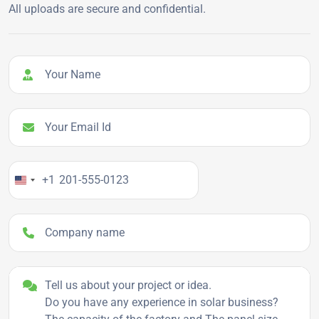
All uploads are secure and confidential.
Your Name
Your Email Id
Your Phone Number
+1
Company name
Project details