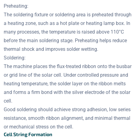
Preheating:
The soldering fixture or soldering area is preheated through
a heating zone, such as a hot plate or heating lamp box. In
many processes, the temperature is raised above 110°C
before the main soldering stage. Preheating helps reduce
thermal shock and improves solder wetting.
Soldering:
The machine places the flux-treated ribbon onto the busbar
or grid line of the solar cell. Under controlled pressure and
heating temperature, the solder layer on the ribbon melts
and forms a firm bond with the silver electrode of the solar
cell.
Good soldering should achieve strong adhesion, low series
resistance, smooth ribbon alignment, and minimal thermal
or mechanical stress on the cell.
Cell String Formation