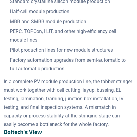
Standard crystalline silicon module production
Half-cell module production
MBB and SMBB module production
PERC, TOPCon, HJT, and other high-efficiency cell
module lines
Pilot production lines for new module structures
Factory automation upgrades from semi-automatic to
full automatic production
In a complete PV module production line, the tabber stringer
must work together with cell cutting, layup, bussing, EL
testing, lamination, framing, junction box installation, IV
testing, and final inspection systems. A mismatch in
capacity or process stability at the stringing stage can
easily become a bottleneck for the whole factory.
Ooitech's View