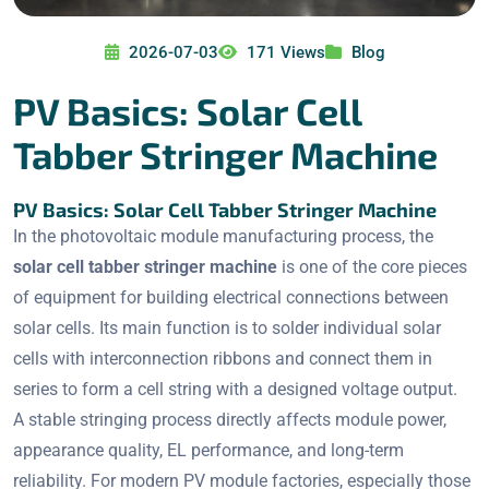
2026-07-03
171 Views
Blog
PV Basics: Solar Cell
Tabber Stringer Machine
PV Basics: Solar Cell Tabber Stringer Machine
In the photovoltaic module manufacturing process, the
solar cell tabber stringer machine
is one of the core pieces
of equipment for building electrical connections between
solar cells. Its main function is to solder individual solar
cells with interconnection ribbons and connect them in
series to form a cell string with a designed voltage output.
A stable stringing process directly affects module power,
appearance quality, EL performance, and long-term
reliability. For modern PV module factories, especially those