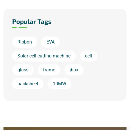
Popular Tags
Ribbon
EVA
Solar cell cutting machine
cell
glass
frame
jbox
backsheet
10MW