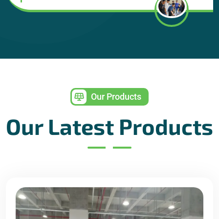
Our Products
Our Latest Products