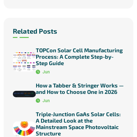
Related Posts
TOPCon Solar Cell Manufacturing
Process: A Complete Step-by-
Step Guide
Jun
How a Tabber & Stringer Works —
and How to Choose One in 2026
Jun
Triple-Junction GaAs Solar Cells:
A Detailed Look at the
Mainstream Space Photovoltaic
Structure