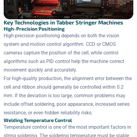
Key Technologies in Tabber Stringer Machines
High-Precision Positioning
High-precision positioning depends on both the vision
system and motion control algorithm. CCD or CMOS
cameras capture the position of the cell, while control
algorithms such as PID control help the machine correct
movement quickly and accurately.
For high-quality production, the alignment error between the
cell and ribbon should generally be controlled within 0.2
mm. If the deviation is too large, common problems may
include offset soldering, poor appearance, increased series
resistance, or even hidden reliability risks.
Welding Temperature Control
Temperature control is one of the most important factors in
string soldering. The soldering temperature must be stable