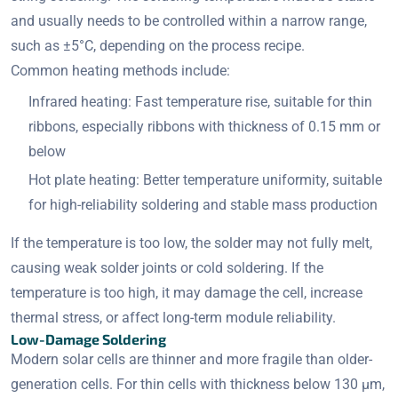
and usually needs to be controlled within a narrow range,
such as ±5°C, depending on the process recipe.
Common heating methods include:
Infrared heating: Fast temperature rise, suitable for thin
ribbons, especially ribbons with thickness of 0.15 mm or
below
Hot plate heating: Better temperature uniformity, suitable
for high-reliability soldering and stable mass production
If the temperature is too low, the solder may not fully melt,
causing weak solder joints or cold soldering. If the
temperature is too high, it may damage the cell, increase
thermal stress, or affect long-term module reliability.
Low-Damage Soldering
Modern solar cells are thinner and more fragile than older-
generation cells. For thin cells with thickness below 130 μm,