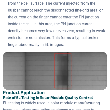
from the cell surface. The current injected from the
busbar cannot reach the disconnected fine-grid area, or
the current on the finger cannot enter the PN junction
inside the cell. In this area, the PN junction current
density becomes very low or even zero, resulting in weak
emission or no emission. This forms a typical broken-
finger abnormality in EL images.
Product Application
Role of EL Testing in Solar Module Quality Control
EL testing is widely used in solar module manufacturing
because it gives production engineers a direct way to