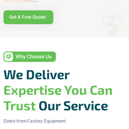
Get A Free Quote!
Why Choose Us
We Deliver
Expertise You Can
Trust
Our Service
Direct-from-Factory Equipment.