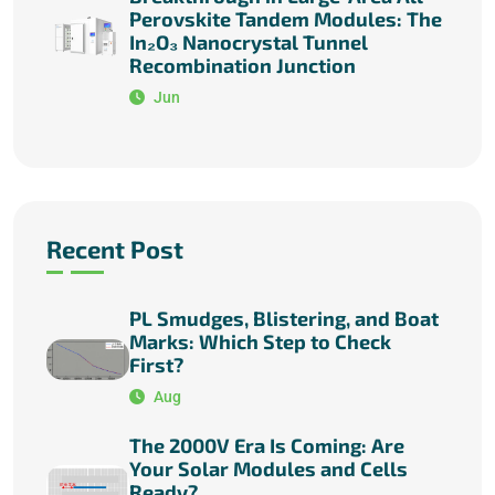
Perovskite Tandem Modules: The
In₂O₃ Nanocrystal Tunnel
Recombination Junction
Jun
Recent Post
PL Smudges, Blistering, and Boat
Marks: Which Step to Check
First?
Aug
The 2000V Era Is Coming: Are
Your Solar Modules and Cells
Ready?