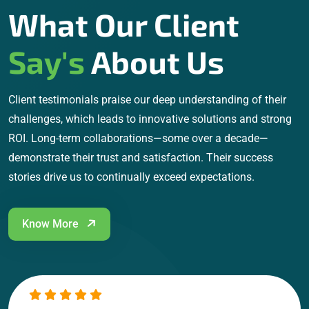
What Our Client
Say's
About Us
Client testimonials praise our deep understanding of their
challenges, which leads to innovative solutions and strong
ROI. Long-term collaborations—some over a decade—
demonstrate their trust and satisfaction. Their success
stories drive us to continually exceed expectations.
Know More