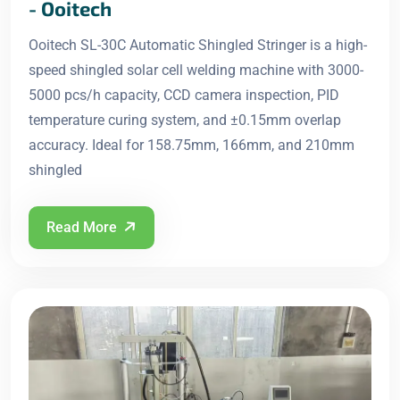
- Ooitech
Ooitech SL-30C Automatic Shingled Stringer is a high-
speed shingled solar cell welding machine with 3000-
5000 pcs/h capacity, CCD camera inspection, PID
temperature curing system, and ±0.15mm overlap
accuracy. Ideal for 158.75mm, 166mm, and 210mm
shingled
Read More