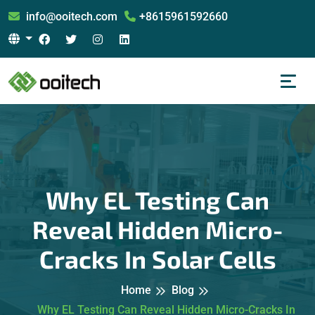
info@ooitech.com
+8615961592660
Why EL Testing Can
Reveal Hidden Micro-
Cracks In Solar Cells
Home
Blog
Why EL Testing Can Reveal Hidden Micro-Cracks In