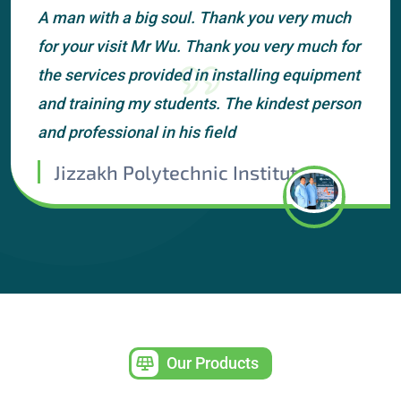
A man with a big soul. Thank you very much
for your visit Mr Wu. Thank you very much for
the services provided in installing equipment
and training my students. The kindest person
and professional in his field
Jizzakh Polytechnic Institute
Our Products