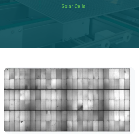
Solar Cells