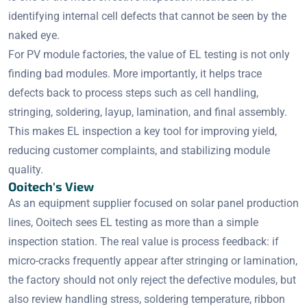
identifying internal cell defects that cannot be seen by the
naked eye.
For PV module factories, the value of EL testing is not only
finding bad modules. More importantly, it helps trace
defects back to process steps such as cell handling,
stringing, soldering, layup, lamination, and final assembly.
This makes EL inspection a key tool for improving yield,
reducing customer complaints, and stabilizing module
quality.
Ooitech's View
As an equipment supplier focused on solar panel production
lines, Ooitech sees EL testing as more than a simple
inspection station. The real value is process feedback: if
micro-cracks frequently appear after stringing or lamination,
the factory should not only reject the defective modules, but
also review handling stress, soldering temperature, ribbon