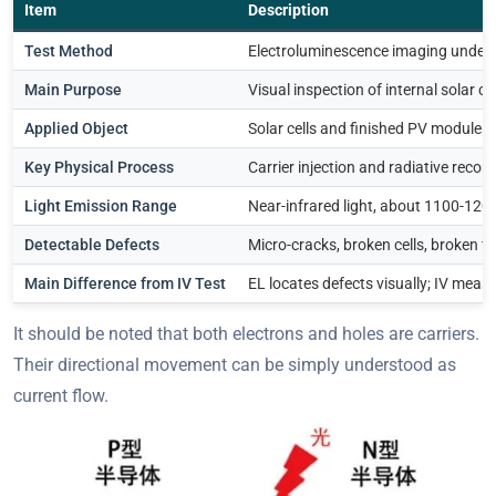
Item
Description
Test Method
Electroluminescence imaging under 
Main Purpose
Visual inspection of internal solar ce
Applied Object
Solar cells and finished PV modules
Key Physical Process
Carrier injection and radiative reco
Light Emission Range
Near-infrared light, about 1100-12
Detectable Defects
Micro-cracks, broken cells, broken f
Main Difference from IV Test
EL locates defects visually; IV measu
It should be noted that both electrons and holes are carriers.
Their directional movement can be simply understood as
current flow.