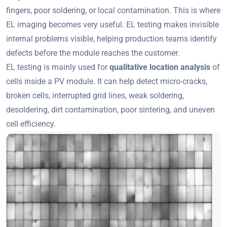
fingers, poor soldering, or local contamination. This is where
EL imaging becomes very useful. EL testing makes invisible
internal problems visible, helping production teams identify
defects before the module reaches the customer.
EL testing is mainly used for
qualitative location analysis
of
cells inside a PV module. It can help detect micro-cracks,
broken cells, interrupted grid lines, weak soldering,
desoldering, dirt contamination, poor sintering, and uneven
cell efficiency.