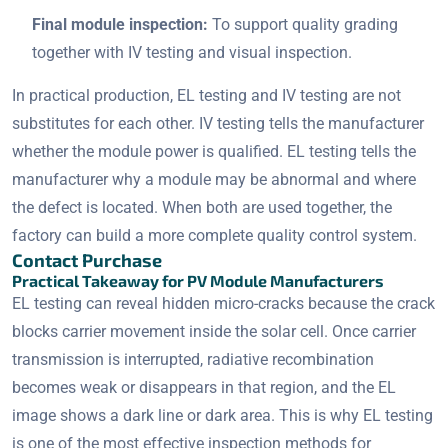
Final module inspection:
To support quality grading
together with IV testing and visual inspection.
In practical production, EL testing and IV testing are not
substitutes for each other. IV testing tells the manufacturer
whether the module power is qualified. EL testing tells the
manufacturer why a module may be abnormal and where
the defect is located. When both are used together, the
factory can build a more complete quality control system.
Contact Purchase
Practical Takeaway for PV Module Manufacturers
EL testing can reveal hidden micro-cracks because the crack
blocks carrier movement inside the solar cell. Once carrier
transmission is interrupted, radiative recombination
becomes weak or disappears in that region, and the EL
image shows a dark line or dark area. This is why EL testing
is one of the most effective inspection methods for