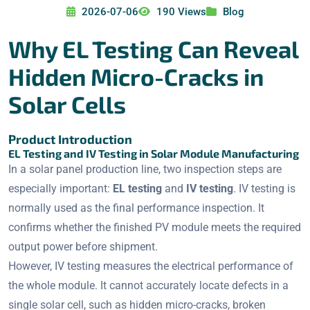
2026-07-06
190 Views
Blog
Why EL Testing Can Reveal
Hidden Micro-Cracks in
Solar Cells
Product Introduction
EL Testing and IV Testing in Solar Module Manufacturing
In a solar panel production line, two inspection steps are
especially important:
EL testing
and
IV testing
. IV testing is
normally used as the final performance inspection. It
confirms whether the finished PV module meets the required
output power before shipment.
However, IV testing measures the electrical performance of
the whole module. It cannot accurately locate defects in a
single solar cell, such as hidden micro-cracks, broken