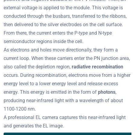
external voltage is applied to the module. This voltage is
conducted through the busbars, transferred to the ribbons,
then delivered to the silver electrodes on the cell surface.
From there, the current enters the P-type and N-type
semiconductor regions inside the cell.
As electrons and holes move directionally, they form a
current loop. When these carriers enter the PN junction area,
also called the depletion region,
radiative recombination
occurs. During recombination, electrons move from a higher
energy level to a lower energy level and release excess
energy. This energy is emitted in the form of
photons
,
producing near-infrared light with a wavelength of about
1100-1200 nm.
A professional EL camera captures this near-infrared light
and generates the EL image.