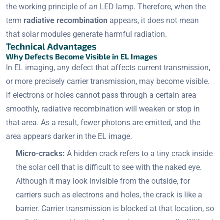
the working principle of an LED lamp. Therefore, when the
term
radiative recombination
appears, it does not mean
that solar modules generate harmful radiation.
Technical Advantages
Why Defects Become Visible in EL Images
In EL imaging, any defect that affects current transmission,
or more precisely carrier transmission, may become visible.
If electrons or holes cannot pass through a certain area
smoothly, radiative recombination will weaken or stop in
that area. As a result, fewer photons are emitted, and the
area appears darker in the EL image.
Micro-cracks:
A hidden crack refers to a tiny crack inside
the solar cell that is difficult to see with the naked eye.
Although it may look invisible from the outside, for
carriers such as electrons and holes, the crack is like a
barrier. Carrier transmission is blocked at that location, so