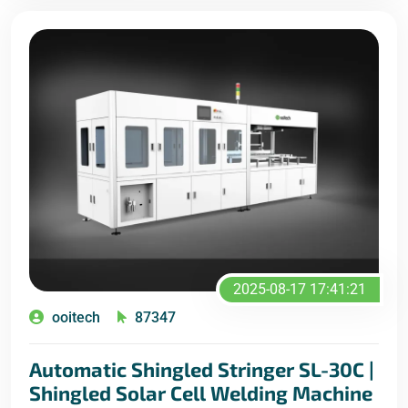
2025-08-17 17:41:21
ooitech
87347
Automatic Shingled Stringer SL-30C |
Shingled Solar Cell Welding Machine