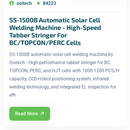
ooitech
84223
SS-1500B Automatic Solar Cell
Welding Machine - High-Speed
Tabber Stringer For
BC/TOPCON/PERC Cells
SS-1500B automatic solar cell welding machine by
Ooitech - High-performance tabber stringer for BC,
TOPCON, PERC, and HJT cells with 1000-1200 PCS/H
capacity, CCD+robot positioning system, infrared
welding technology, and integrated EL inspection for
effi
Read More