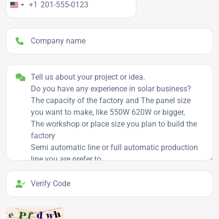
+1
Company name
Project details
Verify Code