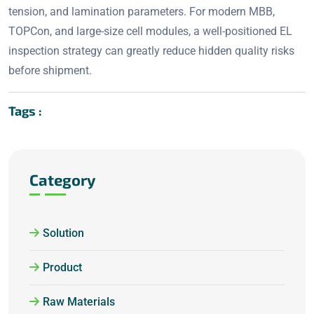
tension, and lamination parameters. For modern MBB,
TOPCon, and large-size cell modules, a well-positioned EL
inspection strategy can greatly reduce hidden quality risks
before shipment.
Tags :
Category
Solution
Product
Raw Materials