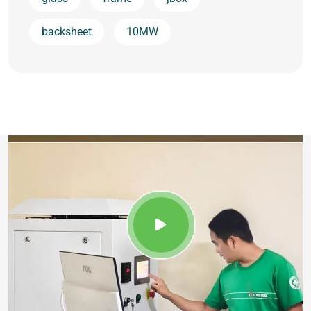
backsheet
10MW