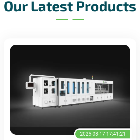
Our Latest Products
2025-08-17 17:41:21