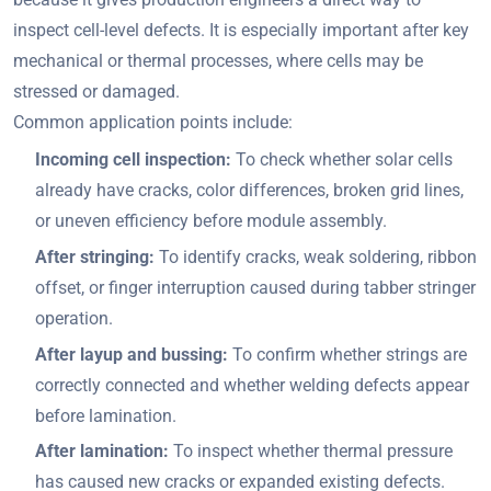
inspect cell-level defects. It is especially important after key
mechanical or thermal processes, where cells may be
stressed or damaged.
Common application points include:
Incoming cell inspection:
To check whether solar cells
already have cracks, color differences, broken grid lines,
or uneven efficiency before module assembly.
After stringing:
To identify cracks, weak soldering, ribbon
offset, or finger interruption caused during tabber stringer
operation.
After layup and bussing:
To confirm whether strings are
correctly connected and whether welding defects appear
before lamination.
After lamination:
To inspect whether thermal pressure
has caused new cracks or expanded existing defects.