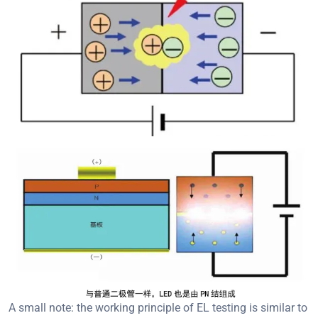
A small note: the working principle of EL testing is similar to