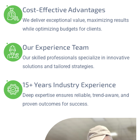
Cost-Effective Advantages
We deliver exceptional value, maximizing results
while optimizing budgets for clients.
Our Experience Team
Our skilled professionals specialize in innovative
solutions and tailored strategies.
15+ Years Industry Experience
Deep expertise ensures reliable, trend-aware, and
proven outcomes for success.