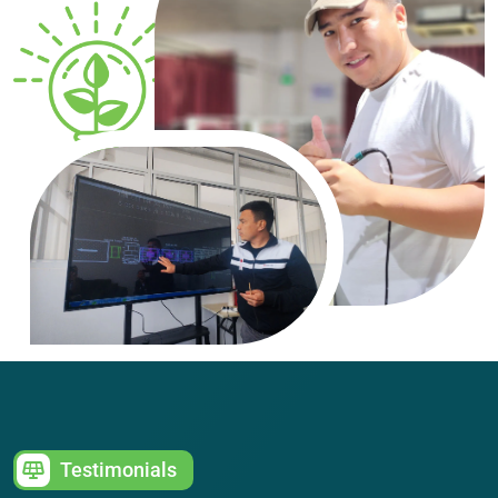
Testimonials