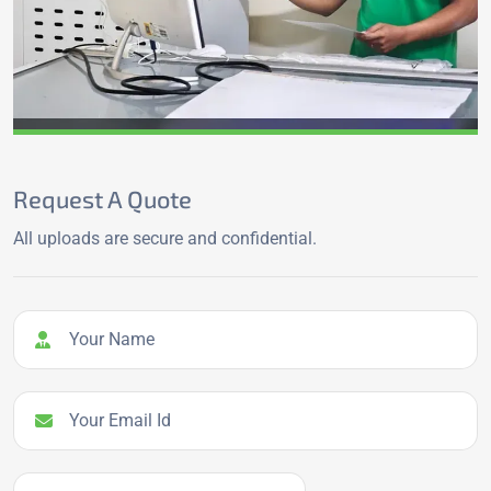
Request A Quote
All uploads are secure and confidential.
Your Name
Your Email Id
Your Phone Number