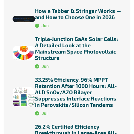
How a Tabber & Stringer Works —
and How to Choose One in 2026
Jun
Triple-Junction GaAs Solar Cells:
A Detailed Look at the
Mainstream Space Photovoltaic
Structure
Jun
33.25% Efficiency, 96% MPPT
Retention After 1000 Hours: All-
ALD SnOx/AZO Bilayer
Suppresses Interface Reactions
in Perovskite/Silicon Tandems
Jul
26.2% Certified Efficiency
Breakthrough in Large-Area All-