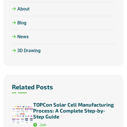
About
Blog
News
3D Drawing
Related Posts
TOPCon Solar Cell Manufacturing
Process: A Complete Step-by-
Step Guide
Jun