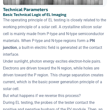
Technical Parameters
Basic Technical Logic of EL Imaging
The operating principle of EL testing is closely related to the
working principle of a solar cell. A crystalline silicon solar
cell is mainly made from P-type and N-type semiconductor
materials. When P-type and N-type regions form a
PN
junction
, a built-in electric field is generated at the contact
interface.
Under sunlight, photon energy excites electron-hole pairs.
Electrons are driven toward the N region, while holes are
driven toward the P region. This charge separation creates
current, which is the basic power generation principle of a
solar cell.
But what happens if we reverse this process?
During EL testing, the probes of the tester contact the
positive and negative busbars of the PV module. Then, an