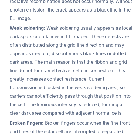
radiative recombination does not occur normally. Without
photon emission, the crack appears as a black line in the
EL image.
Weak soldering:
Weak soldering usually appears as local
dark spots or dark lines in EL images. These defects are
often distributed along the grid line direction and may
appear as irregular, discontinuous black lines or dotted
dark areas. The main reason is that the ribbon and grid
line do not form an effective metallic connection. This
greatly increases contact resistance. Current
transmission is blocked in the weak soldering area, so
carriers cannot efficiently pass through that position into
the cell. The luminous intensity is reduced, forming a
clear dark area compared with adjacent normal cells.
Broken fingers:
Broken fingers occur when the fine front
grid lines of the solar cell are interrupted or separated