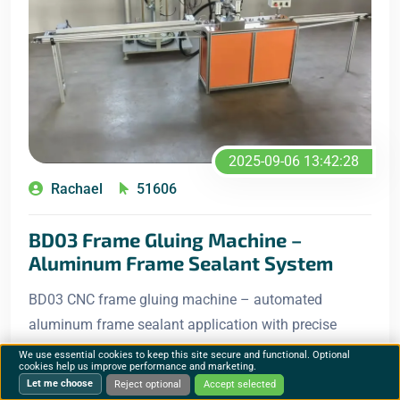
2025-09-06 13:42:28
Rachael
51606
BD03 Frame Gluing Machine –
Aluminum Frame Sealant System
BD03 CNC frame gluing machine – automated
aluminum frame sealant application with precise
positioning, automatic feeding and uniform glue
We use essential cookies to keep this site secure and functional. Optional
cookies help us improve performance and marketing.
distribution for solar panel production lines.
Let me choose
Reject optional
Accept selected