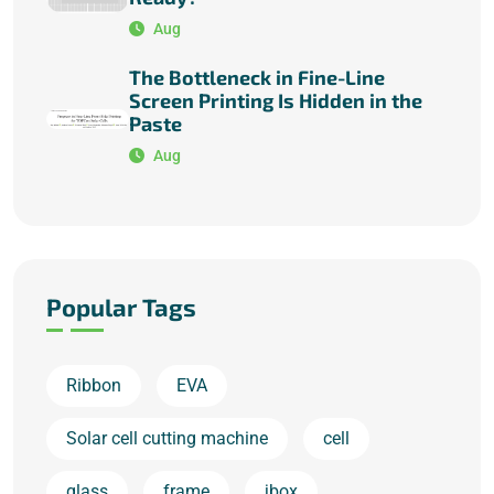
Aug
The Bottleneck in Fine-Line
Screen Printing Is Hidden in the
Paste
Aug
Popular Tags
Ribbon
EVA
Solar cell cutting machine
cell
glass
frame
jbox